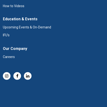
How to Videos
Education & Events
Upcoming Events & On-Demand
IFU's
Our Company
Careers