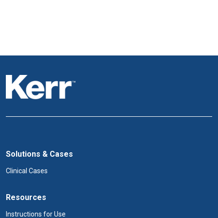
Solutions & Cases
Clinical Cases
Resources
Instructions for Use