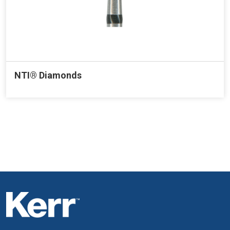
NTI® Diamonds