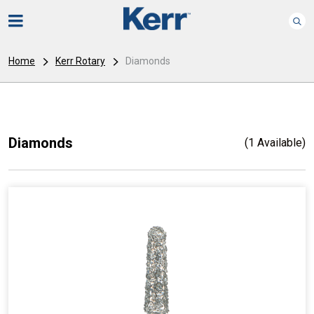
Home
Kerr Rotary
Diamonds
Diamonds
(1 Available)