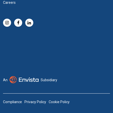
Careers
An
Subsidiary
Compliance
Privacy Policy
Cookie Policy