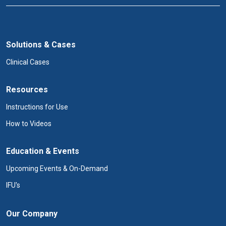
Solutions & Cases
Clinical Cases
Resources
Instructions for Use
How to Videos
Education & Events
Upcoming Events & On-Demand
IFU's
Our Company