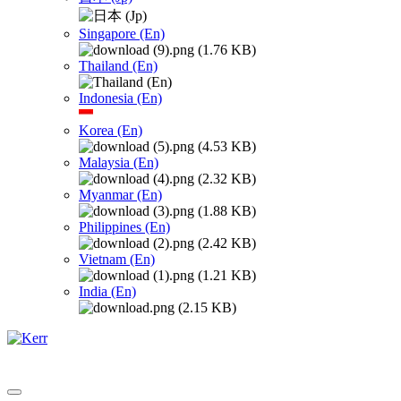
Singapore (En)
Thailand (En)
Indonesia (En)
Korea (En)
Malaysia (En)
Myanmar (En)
Philippines (En)
Vietnam (En)
India (En)