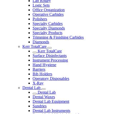
Lab Rotary
Logic Sets
Office Organization
Operative Carbides
Polishers
Specialty Carbides
Specialty Diamonds
Specialty Products
Trimming & Finishing Carbides
Diamonds
Kerr TotalCare
Kerr TotalCare
Surface Disinfectants
Instrument Processing
Hand Hygiene
Barriers
Bib Holders
Operatory Disposables
X-Ray
Dental Lab
Dental Lab
Dental Waxes
Dental Lab Equipment
Sundries
Dental Lab Instruments