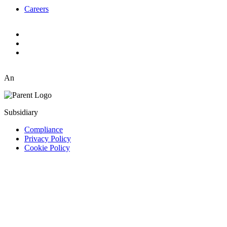
Careers
An
Subsidiary
Compliance
Privacy Policy
Cookie Policy