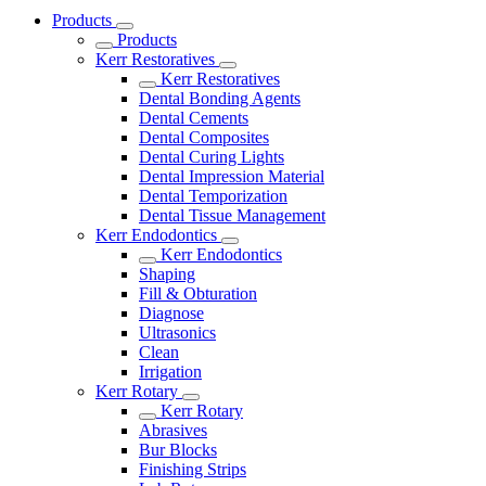
Products
Products
Kerr Restoratives
Kerr Restoratives
Dental Bonding Agents
Dental Cements
Dental Composites
Dental Curing Lights
Dental Impression Material
Dental Temporization
Dental Tissue Management
Kerr Endodontics
Kerr Endodontics
Shaping
Fill & Obturation
Diagnose
Ultrasonics
Clean
Irrigation
Kerr Rotary
Kerr Rotary
Abrasives
Bur Blocks
Finishing Strips