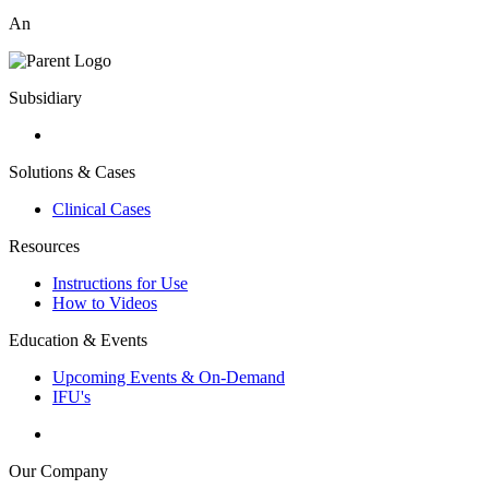
An
Subsidiary
Solutions & Cases
Clinical Cases
Resources
Instructions for Use
How to Videos
Education & Events
Upcoming Events & On-Demand
IFU's
Our Company