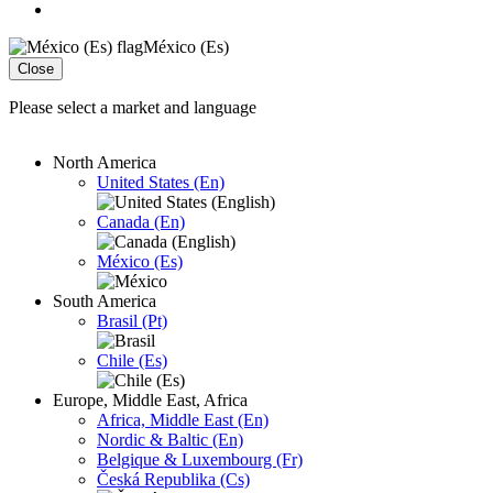
México (Es)
Close
Please select a market and language
North America
United States (En)
Canada (En)
México (Es)
South America
Brasil (Pt)
Chile (Es)
Europe, Middle East, Africa
Africa, Middle East (En)
Nordic & Baltic (En)
Belgique & Luxembourg (Fr)
Česká Republika (Cs)