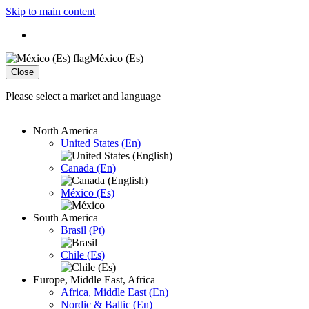
Skip to main content
México (Es)
Close
Please select a market and language
North America
United States (En)
Canada (En)
México (Es)
South America
Brasil (Pt)
Chile (Es)
Europe, Middle East, Africa
Africa, Middle East (En)
Nordic & Baltic (En)