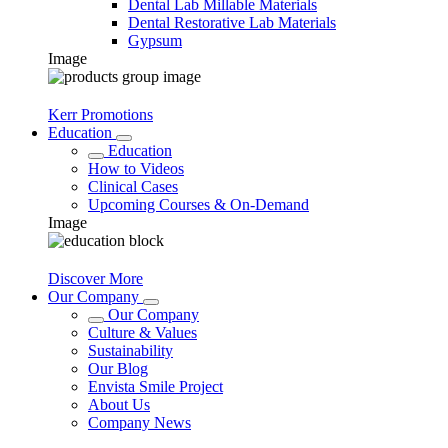
Dental Lab Millable Materials
Dental Restorative Lab Materials
Gypsum
Image
Kerr Promotions
Education
Education
How to Videos
Clinical Cases
Upcoming Courses & On-Demand
Image
Discover More
Our Company
Our Company
Culture & Values
Sustainability
Our Blog
Envista Smile Project
About Us
Company News