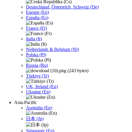
Deutschland, Österreich, Schweiz (De)
Europe (En)
España (Es)
France (Fr)
Italia (It)
Netherlands & Belgium (Nl)
Polska (Pl)
Russia (Ru)
Türkiye (Tr)
UK, Ireland (En)
Ukraine (En)
Asia-Pacific
Australia (En)
日本 (Jp)
Singapore (En)