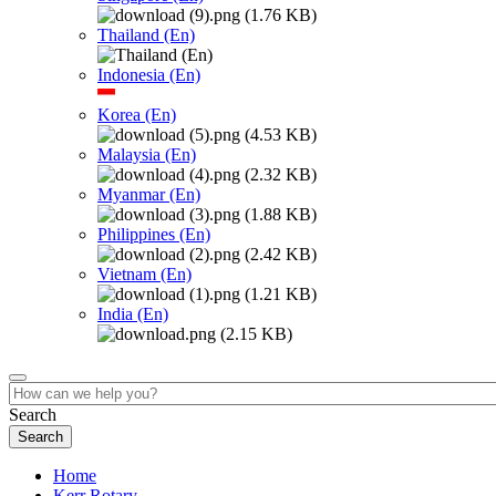
Thailand (En)
Indonesia (En)
Korea (En)
Malaysia (En)
Myanmar (En)
Philippines (En)
Vietnam (En)
India (En)
Search
Home
Kerr Rotary