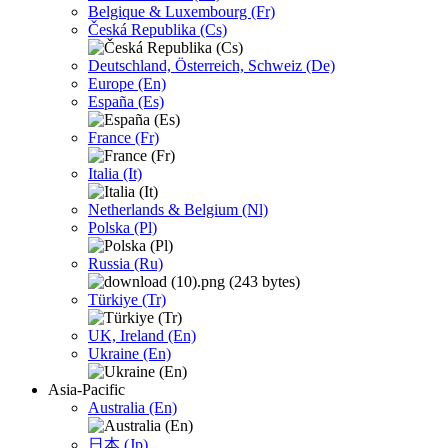
Belgique & Luxembourg (Fr)
Česká Republika (Cs)
Deutschland, Österreich, Schweiz (De)
Europe (En)
España (Es)
France (Fr)
Italia (It)
Netherlands & Belgium (Nl)
Polska (Pl)
Russia (Ru)
Türkiye (Tr)
UK, Ireland (En)
Ukraine (En)
Asia-Pacific
Australia (En)
日本 (Jp)