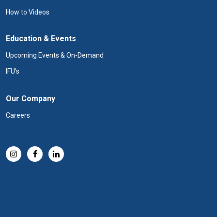
How to Videos
Education & Events
Upcoming Events & On-Demand
IFU's
Our Company
Careers