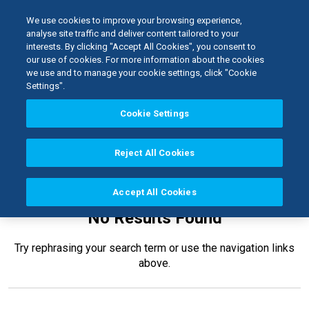
We use cookies to improve your browsing experience,
analyse site traffic and deliver content tailored to your
interests. By clicking "Accept All Cookies", you consent to
Home
our use of cookies. For more information about the cookies
Kerr TotalCare
Barriers
we use and to manage your cookie settings, click "Cookie
Settings".
Cookie Settings
Reject All Cookies
Accept All Cookies
No Results Found
Try rephrasing your search term or use the navigation links
above.