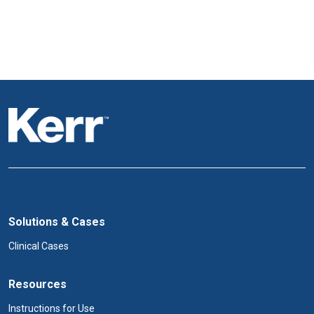
Solutions & Cases
Clinical Cases
Resources
Instructions for Use