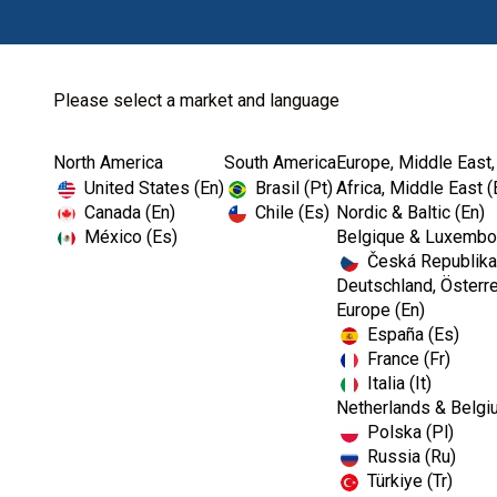
Please select a market and language
North America
South America
Europe, Middle East,
Home
Kerr TotalCare
X -Ray
United States (En)
Brasil (Pt)
Africa, Middle East (
Canada (En)
Chile (Es)
Nordic & Baltic (En)
México (Es)
Belgique & Luxembou
Česká Republika
Deutschland, Österre
Europe (En)
España (Es)
France (Fr)
Italia (It)
Netherlands & Belgi
Polska (Pl)
Russia (Ru)
Türkiye (Tr)