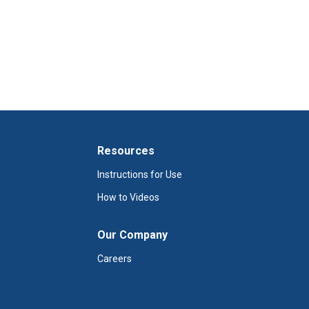
Resources
Instructions for Use
How to Videos
Our Company
Careers