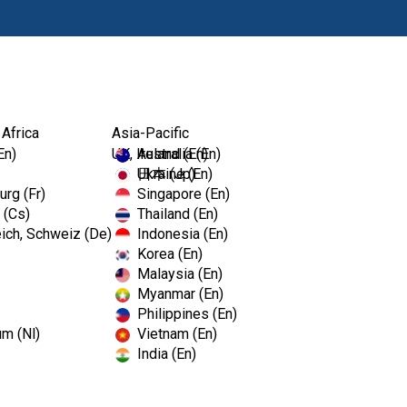
Prod
 Africa
Asia-Pacific
En)
UK, Ireland (En)
Australia (En)
Ukraine (En)
日本 (Jp)
rg (Fr)
Singapore (En)
 (Cs)
Thailand (En)
ich, Schweiz (De)
Indonesia (En)
Korea (En)
Malaysia (En)
Myanmar (En)
Philippines (En)
um (Nl)
Vietnam (En)
India (En)