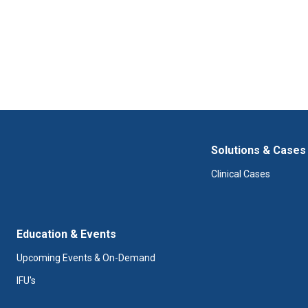
Solutions & Cases
Clinical Cases
Education & Events
Upcoming Events & On-Demand
IFU's