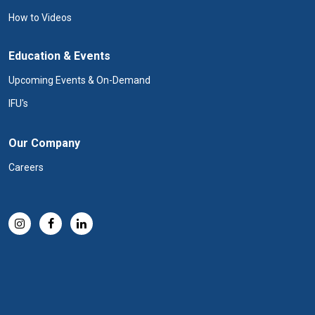
How to Videos
Education & Events
Upcoming Events & On-Demand
IFU's
Our Company
Careers