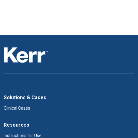
Solutions & Cases
Clinical Cases
Resources
Instructions for Use