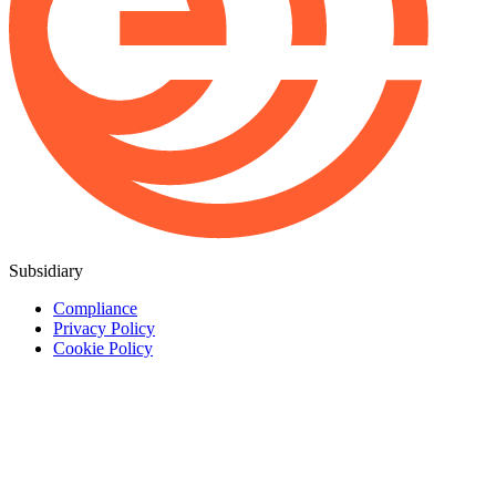
Subsidiary
Compliance
Privacy Policy
Cookie Policy