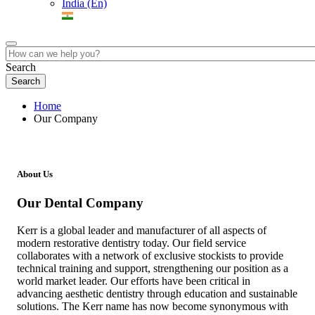
India (En)
Search
Home
Our Company
About Us
Our Dental Company
Kerr is a global leader and manufacturer of all aspects of
modern restorative dentistry today. Our field service
collaborates with a network of exclusive stockists to provide
technical training and support, strengthening our position as a
world market leader. Our efforts have been critical in
advancing aesthetic dentistry through education and sustainable
solutions. The Kerr name has now become synonymous with