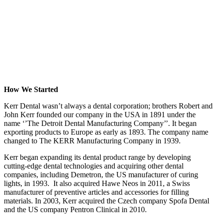
How We Started
Kerr Dental wasn’t always a dental corporation; brothers Robert and
John Kerr founded our company in the USA in 1891 under the
name ‘’The Detroit Dental Manufacturing Company’’. It began
exporting products to Europe as early as 1893. The company name
changed to The KERR Manufacturing Company in 1939.
Kerr began expanding its dental product range by developing
cutting-edge dental technologies and acquiring other dental
companies, including Demetron, the US manufacturer of curing
lights, in 1993. It also acquired Hawe Neos in 2011, a Swiss
manufacturer of preventive articles and accessories for filling
materials. In 2003, Kerr acquired the Czech company Spofa Dental
and the US company Pentron Clinical in 2010.