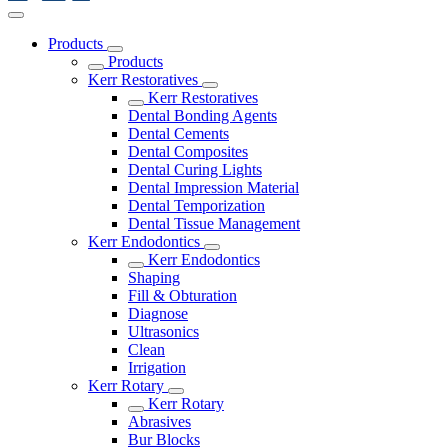
Products
Products
Kerr Restoratives
Kerr Restoratives
Dental Bonding Agents
Dental Cements
Dental Composites
Dental Curing Lights
Dental Impression Material
Dental Temporization
Dental Tissue Management
Kerr Endodontics
Kerr Endodontics
Shaping
Fill & Obturation
Diagnose
Ultrasonics
Clean
Irrigation
Kerr Rotary
Kerr Rotary
Abrasives
Bur Blocks