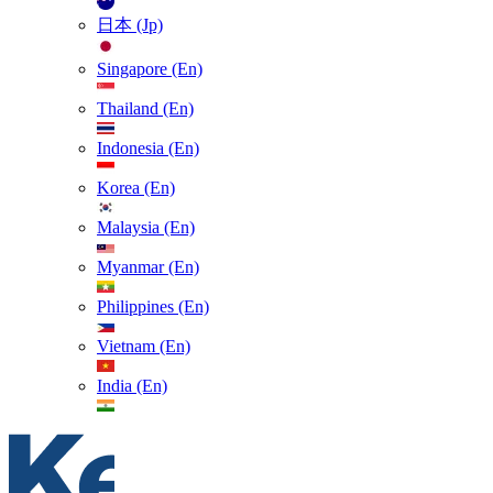
日本 (Jp)
Singapore (En)
Thailand (En)
Indonesia (En)
Korea (En)
Malaysia (En)
Myanmar (En)
Philippines (En)
Vietnam (En)
India (En)