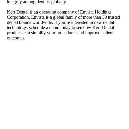
integrity among dentists globally.
Kerr Dental is an operating company of Envista Holdings
Corporation. Envista is a global family of more than 30 trusted
dental brands worldwide. If you’re interested in new dental
technology, schedule a demo today to see how Kerr Dental
products can simplify your procedures and improve patient
outcomes.