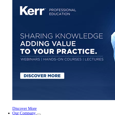
Discover More
Our Company