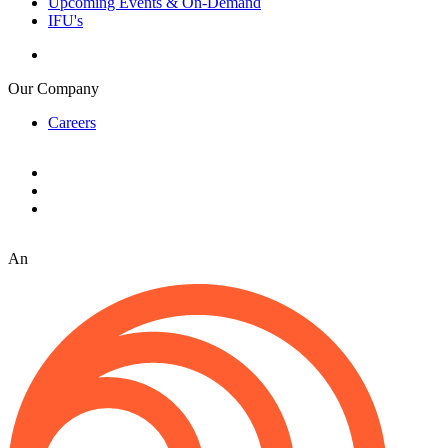
Upcoming Events & On-Demand
IFU's
Our Company
Careers
An