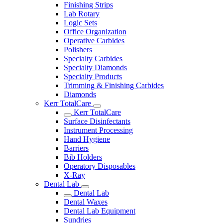
Finishing Strips
Lab Rotary
Logic Sets
Office Organization
Operative Carbides
Polishers
Specialty Carbides
Specialty Diamonds
Specialty Products
Trimming & Finishing Carbides
Diamonds
Kerr TotalCare
Kerr TotalCare
Surface Disinfectants
Instrument Processing
Hand Hygiene
Barriers
Bib Holders
Operatory Disposables
X-Ray
Dental Lab
Dental Lab
Dental Waxes
Dental Lab Equipment
Sundries