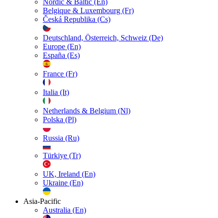
Nordic & Baltic (En)
Belgique & Luxembourg (Fr)
Česká Republika (Cs)
Deutschland, Österreich, Schweiz (De)
Europe (En)
España (Es)
France (Fr)
Italia (It)
Netherlands & Belgium (Nl)
Polska (Pl)
Russia (Ru)
Türkiye (Tr)
UK, Ireland (En)
Ukraine (En)
Asia-Pacific
Australia (En)