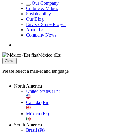
Our Company
Culture & Values
Sustainability
Our Blog
Envista Smile Project
About Us
Company News
México (Es)
Close
Please select a market and language
North America
United States (En)
Canada (En)
México (Es)
South America
Brasil (Pt)