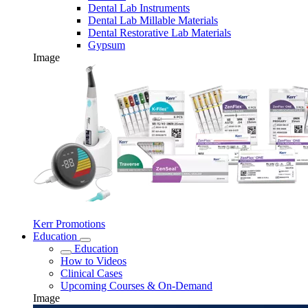
Dental Lab Instruments
Dental Lab Millable Materials
Dental Restorative Lab Materials
Gypsum
Image
Kerr Promotions
Education
Education
How to Videos
Clinical Cases
Upcoming Courses & On-Demand
Image