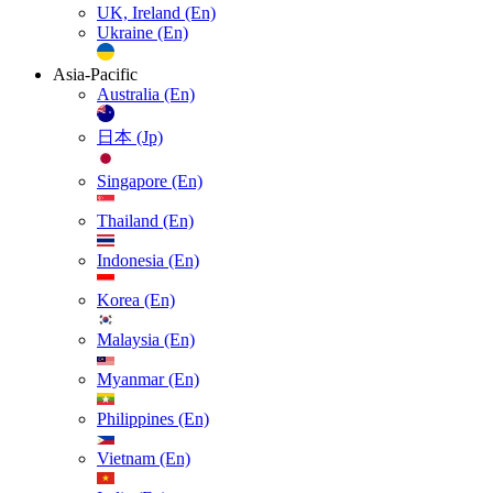
UK, Ireland (En)
Ukraine (En)
Asia-Pacific
Australia (En)
日本 (Jp)
Singapore (En)
Thailand (En)
Indonesia (En)
Korea (En)
Malaysia (En)
Myanmar (En)
Philippines (En)
Vietnam (En)