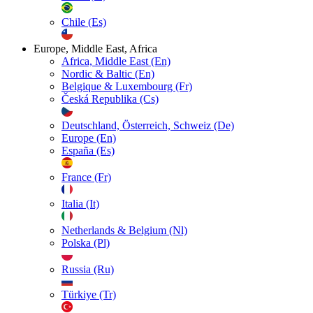
Chile (Es)
Europe, Middle East, Africa
Africa, Middle East (En)
Nordic & Baltic (En)
Belgique & Luxembourg (Fr)
Česká Republika (Cs)
Deutschland, Österreich, Schweiz (De)
Europe (En)
España (Es)
France (Fr)
Italia (It)
Netherlands & Belgium (Nl)
Polska (Pl)
Russia (Ru)
Türkiye (Tr)