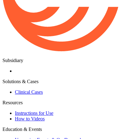
Subsidiary
Solutions & Cases
Clinical Cases
Resources
Instructions for Use
How to Videos
Education & Events