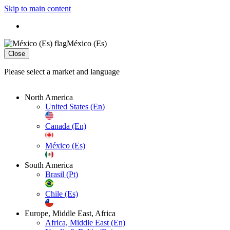
Skip to main content
México (Es)
Close
Please select a market and language
North America
United States (En)
Canada (En)
México (Es)
South America
Brasil (Pt)
Chile (Es)
Europe, Middle East, Africa
Africa, Middle East (En)