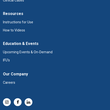
Clinical Cases
Resources
Instructions for Use
How to Videos
Education & Events
Upcoming Events & On-Demand
IFU's
Our Company
Careers