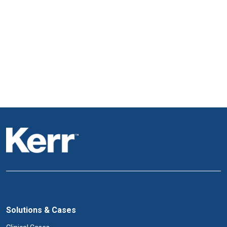
Solutions & Cases