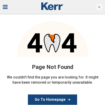
Page Not
Found
We couldn't find the page you are looking for. It might
have been removed or temporarily unavailable.
Go To Homepage