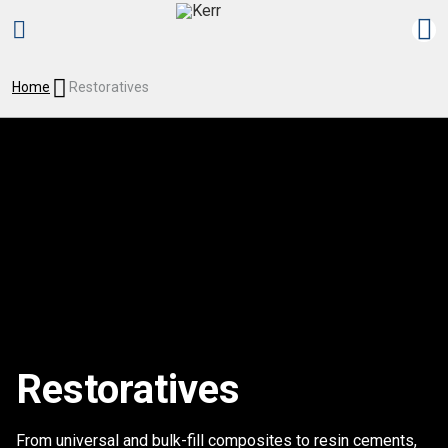
Home
Restoratives
Restoratives
From universal and bulk-fill composites to resin cements,