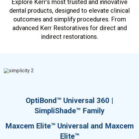
Explore Kerr’s most trusted and innovative
dental products, designed to elevate clinical
outcomes and simplify procedures. From
advanced Kerr Restoratives for direct and
indirect restorations.
OptiBond™ Universal 360 |
SimpliShade™ Family
Maxcem Elite™ Universal and Maxcem
Elite™