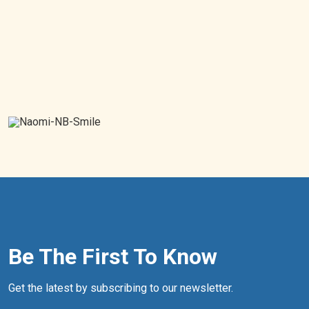
Be The First To Know
Get the latest by subscribing to our newsletter.