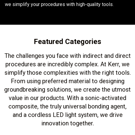
we simplify your procedures with high-quality tools.
Featured Categories
The challenges you face with indirect and direct
procedures are incredibly complex. At Kerr, we
simplify those complexities with the right tools.
From using preferred material to designing
groundbreaking solutions, we create the utmost
value in our products. With a sonic-activated
composite, the truly universal bonding agent,
and a cordless LED light system, we drive
innovation together.