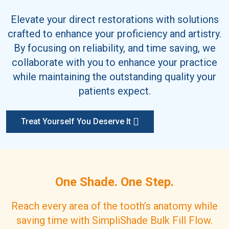
Elevate your direct restorations with solutions
crafted to enhance your proficiency and artistry.
By focusing on reliability, and time saving, we
collaborate with you to enhance your practice
while maintaining the outstanding quality your
patients expect.
Treat Yourself You Deserve It
One Shade. One Step.
Reach every area of the tooth’s anatomy while
saving time with SimpliShade Bulk Fill Flow.