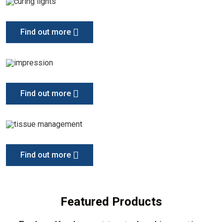
Find out more
Find out more
Find out more
Featured Products