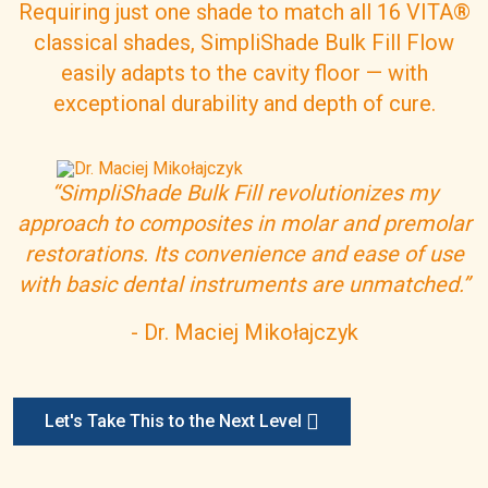
Requiring just one shade to match all 16 VITA®
classical shades, SimpliShade Bulk Fill Flow
easily adapts to the cavity floor
— with
exceptional durability
and depth of cure.
I
m
“SimpliShade Bulk Fill revolutionizes my
a
approach to composites in molar and premolar
g
e
restorations. Its convenience and ease of use
with basic dental instruments are unmatched.”
- Dr. Maciej Miko
łajczyk
Let's Take This to the Next Level