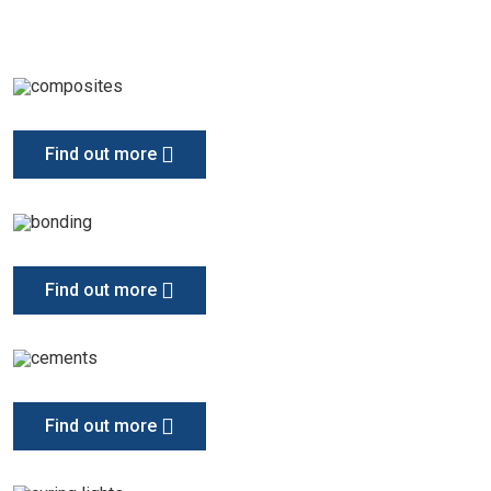
Find out more
Find out more
Find out more