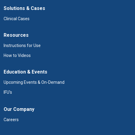
Solutions & Cases
Clinical Cases
Resources
Instructions for Use
How to Videos
Education & Events
Upcoming Events & On-Demand
IFU's
Our Company
Careers