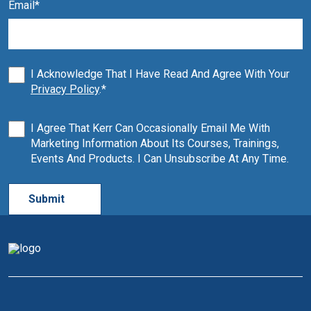
Email
*
I Acknowledge That I Have Read And Agree With Your
Privacy Policy
.
*
I Agree That Kerr Can Occasionally Email Me With
Marketing Information About Its Courses, Trainings,
Events And Products. I Can Unsubscribe At Any Time.