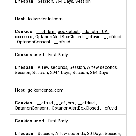
Session, 364 Days, Session
to.kerrdental.com
__cf_bm
,
cookietest
,
_dc_gtm_UA-
xxxxxxxx
,
OptanonAlertBoxClosed
,
_cfuvid
,
__cfduid
,
OptanonConsent
,
__cfruid
First Party
A few seconds, Session, A few seconds,
Session, Session, 2944 Days, Session, 364 Days
go.kerrdental.com
__cfruid
,
__cf_bm
,
__cfduid
,
OptanonConsent
,
OptanonAlertBoxClosed
,
_cfuvid
First Party
Session, A few seconds, 30 Days, Session,