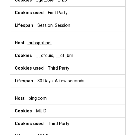
_gat_UA-
,
_fbp
First Party
Session, Session
hubspot.net
__cfduid, __cf_bm
Third Party
30 Days, A few seconds
bing.com
MUID
Third Party