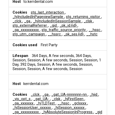
to.kerrdental.com
stg_last_interaction
,
_hjIncludedInPageviewSample
,
stg_returning_visitor
,
_clck
,
_ga
,
_hjIncludedInSessionSample
,
_clsk
,
stg_externalReferrer
,
_gid
,
_pk_id.{id}
,
_ga_xxxxxxxxxx
,
stg_traffic_source_priority
,
__hssc
,
stg_utm_campaign
,
__hssrc
,
_pk_ses.{id}
,
__hstc
First Party
364 Days, A few seconds, 364 Days,
Session, Session, A few seconds, Session, Session, 1
Day, 392 Days, Session, A few seconds, Session,
Session, Session, A few seconds, Session
kerrdental.com
_clck
,
_ga
,
_gat_UA-nnnnnnn-nn
,
_hjid
,
_vis_opt_s
,
_gat_UA-
,
_clsk
,
_hjFirstSeen
,
_ga_xxxxxxx
,
_hjTLDTest
,
__hssc
,
_gclxxxx
,
_hjSessionUser_xxxxxx
,
_hjSession_xxxxxx
,
_ga_xxxxxxxxxx
,
_hjAbsoluteSessionInProgress
,
_gid