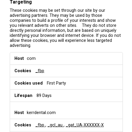
Targeting
These cookies may be set through our site by our
advertising partners. They may be used by those
companies to build a profile of your interests and show
you relevant adverts on other sites. They do not store
directly personal information, but are based on uniquely
identifying your browser and internet device. If you do not
allow these cookies, you will experience less targeted
advertising.
T
com
a
r
_fbp
g
e
t
First Party
i
n
89 Days
g
kerrdental.com
_fbp
,
_gcl_au
,
_gat_UA-XXXXXX-X