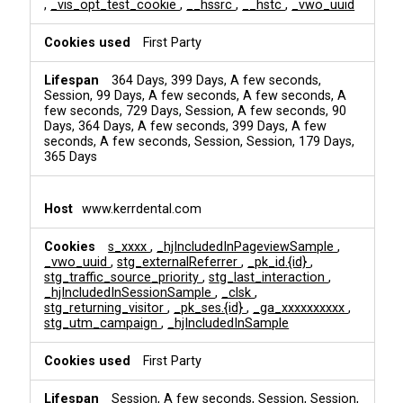
,
_vis_opt_test_cookie
,
__hssrc
,
__hstc
,
_vwo_uuid
First Party
364 Days, 399 Days, A few seconds,
Session, 99 Days, A few seconds, A few seconds, A
few seconds, 729 Days, Session, A few seconds, 90
Days, 364 Days, A few seconds, 399 Days, A few
seconds, A few seconds, Session, Session, 179 Days,
365 Days
www.kerrdental.com
s_xxxx
,
_hjIncludedInPageviewSample
,
_vwo_uuid
,
stg_externalReferrer
,
_pk_id.{id}
,
stg_traffic_source_priority
,
stg_last_interaction
,
_hjIncludedInSessionSample
,
_clsk
,
stg_returning_visitor
,
_pk_ses.{id}
,
_ga_xxxxxxxxxx
,
stg_utm_campaign
,
_hjIncludedInSample
First Party
Session, A few seconds, Session, Session,