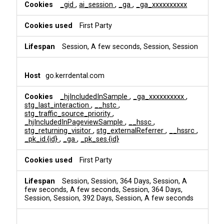
i
_gid
,
ai_session
,
_ga
,
_ga_xxxxxxxxxx
n
g
First Party
Session, A few seconds, Session, Session
go.kerrdental.com
_hjIncludedInSample
,
_ga_xxxxxxxxxx
,
stg_last_interaction
,
__hstc
,
stg_traffic_source_priority
,
_hjIncludedInPageviewSample
,
__hssc
,
stg_returning_visitor
,
stg_externalReferrer
,
__hssrc
,
_pk_id.{id}
,
_ga
,
_pk_ses.{id}
First Party
Session, Session, 364 Days, Session, A
few seconds, A few seconds, Session, 364 Days,
Session, Session, 392 Days, Session, A few seconds