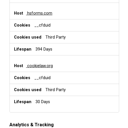
hsforms.com
__cfduid
Third Party
394 Days
cookielaw.org
__cfduid
Third Party
30 Days
Analytics & Tracking