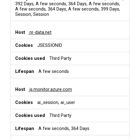
392 Days, A few seconds, 364 Days, A few seconds,
A few seconds, 364 Days, A few seconds, 399 Days,
Session, Session
nr-data.net
JSESSIONID
Third Party
A few seconds
js.monitor.azure.com
ai_session, ai_user
Third Party
A few seconds, 364 Days