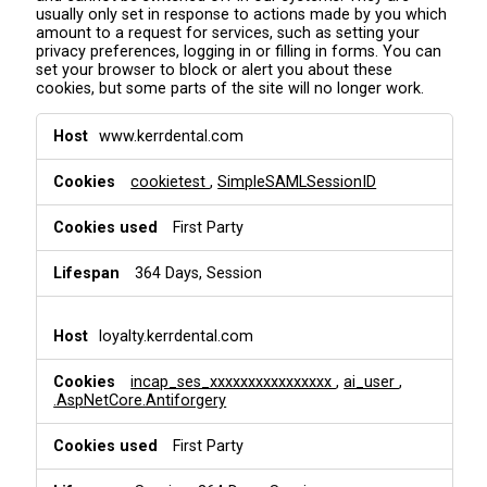
usually only set in response to actions made by you which
amount to a request for services, such as setting your
privacy preferences, logging in or filling in forms. You can
set your browser to block or alert you about these
cookies, but some parts of the site will no longer work.
S
www.kerrdental.com
t
r
cookietest
,
SimpleSAMLSessionID
i
c
t
First Party
l
y
364 Days, Session
N
e
c
loyalty.kerrdental.com
e
s
incap_ses_xxxxxxxxxxxxxxxx
,
ai_user
,
s
.AspNetCore.Antiforgery
a
r
First Party
y