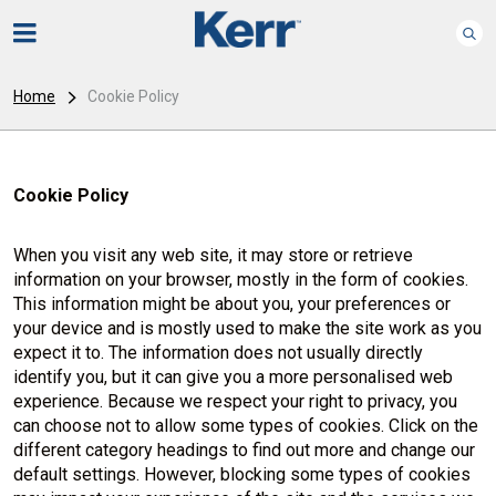
Home
Cookie Policy
Cookie Policy
When you visit any web site, it may store or retrieve
information on your browser, mostly in the form of cookies.
This information might be about you, your preferences or
your device and is mostly used to make the site work as you
expect it to. The information does not usually directly
identify you, but it can give you a more personalised web
experience. Because we respect your right to privacy, you
can choose not to allow some types of cookies. Click on the
different category headings to find out more and change our
default settings. However, blocking some types of cookies