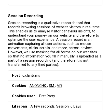
Session Recording
Session recording is a qualitative research tool that
records browsing sessions of website visitors in real-time.
This enables us to analyse visitor behaviour insights, to
understand your journey on our website and therefore to
optimize the user experience. A session record is an
animation capturing all user actions, such as mouse
movements, clicks, scrolls, and more, across devices.
However, we use masking for all forms on our websites
so that no information you fill in manually is uploaded as a
part of a session recording (and therefore it is not
transferred to any third parties).
S
c.clarity.ms
e
s
ANONCHK
,
SM
,
MR
s
i
o
First Party
n
R
A few seconds, Session, 6 Days
e