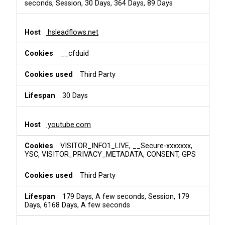
seconds, Session, 30 Days, 364 Days, 89 Days
hsleadflows.net
__cfduid
Third Party
30 Days
youtube.com
VISITOR_INFO1_LIVE, __Secure-xxxxxxx,
YSC, VISITOR_PRIVACY_METADATA, CONSENT, GPS
Third Party
179 Days, A few seconds, Session, 179
Days, 6168 Days, A few seconds