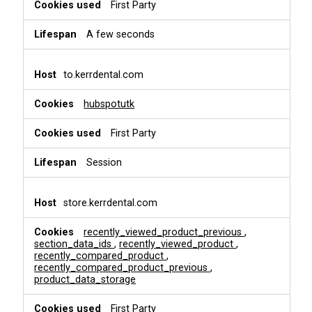
i
First Party
o
n
A few seconds
a
l
&
to.kerrdental.com
P
e
hubspotutk
r
s
First Party
o
n
a
Session
l
i
s
store.kerrdental.com
a
t
recently_viewed_product_previous
,
i
section_data_ids
,
recently_viewed_product
,
o
recently_compared_product
,
recently_compared_product_previous
,
n
product_data_storage
First Party