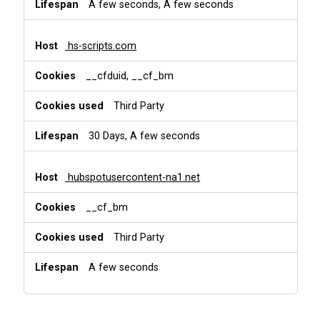
A few seconds, A few seconds
hs-scripts.com
__cfduid, __cf_bm
Third Party
30 Days, A few seconds
hubspotusercontent-na1.net
__cf_bm
Third Party
A few seconds