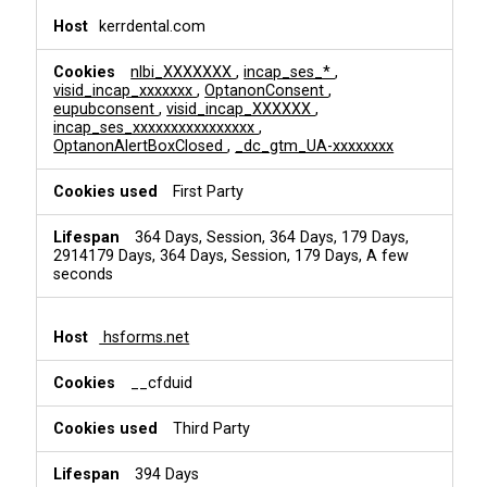
kerrdental.com
nlbi_XXXXXXX
,
incap_ses_*
,
visid_incap_xxxxxxx
,
OptanonConsent
,
eupubconsent
,
visid_incap_XXXXXX
,
incap_ses_xxxxxxxxxxxxxxxx
,
OptanonAlertBoxClosed
,
_dc_gtm_UA-xxxxxxxx
First Party
364 Days, Session, 364 Days, 179 Days,
2914179 Days, 364 Days, Session, 179 Days, A few
seconds
hsforms.net
__cfduid
Third Party
394 Days