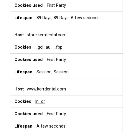
First Party
89 Days, 89 Days, A few seconds
store.kerrdental.com
_gcl_au
,
_fbp
First Party
Session, Session
www.kerrdental.com
ln_or
First Party
A few seconds