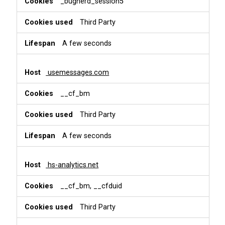
_bugherd_session5
Third Party
A few seconds
usemessages.com
__cf_bm
Third Party
A few seconds
hs-analytics.net
__cf_bm, __cfduid
Third Party