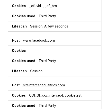
_cfuvid, __cf_bm
Third Party
Session, A few seconds
www.facebook.com
Third Party
Session
siteintercept.qualtrics.com
QSI_SI_xxx_intercept, cookietest
Third Party