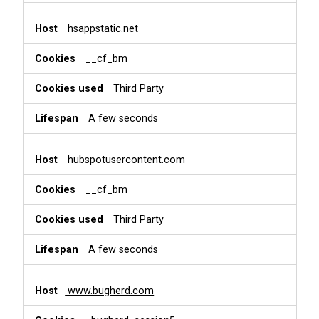
hsappstatic.net
__cf_bm
Third Party
A few seconds
hubspotusercontent.com
__cf_bm
Third Party
A few seconds
www.bugherd.com