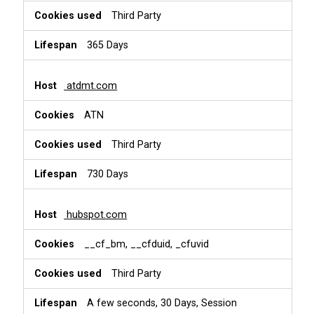
Third Party
365 Days
atdmt.com
ATN
Third Party
730 Days
hubspot.com
__cf_bm, __cfduid, _cfuvid
Third Party
A few seconds, 30 Days, Session