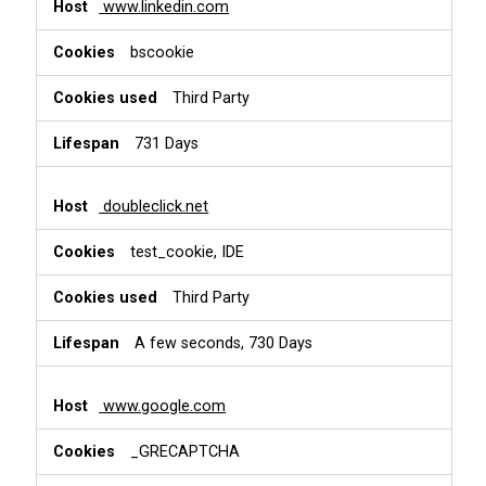
www.linkedin.com
bscookie
Third Party
731 Days
doubleclick.net
test_cookie, IDE
Third Party
A few seconds, 730 Days
www.google.com
_GRECAPTCHA