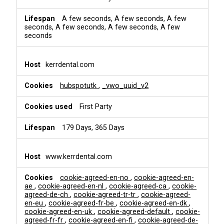
A few seconds, A few seconds, A few
seconds, A few seconds, A few seconds, A few
seconds
kerrdental.com
hubspotutk
,
_vwo_uuid_v2
First Party
179 Days, 365 Days
www.kerrdental.com
cookie-agreed-en-no
,
cookie-agreed-en-
ae
,
cookie-agreed-en-nl
,
cookie-agreed-ca
,
cookie-
agreed-de-ch
,
cookie-agreed-tr-tr
,
cookie-agreed-
en-eu
,
cookie-agreed-fr-be
,
cookie-agreed-en-dk
,
cookie-agreed-en-uk
,
cookie-agreed-default
,
cookie-
agreed-fr-fr
,
cookie-agreed-en-fi
,
cookie-agreed-de-