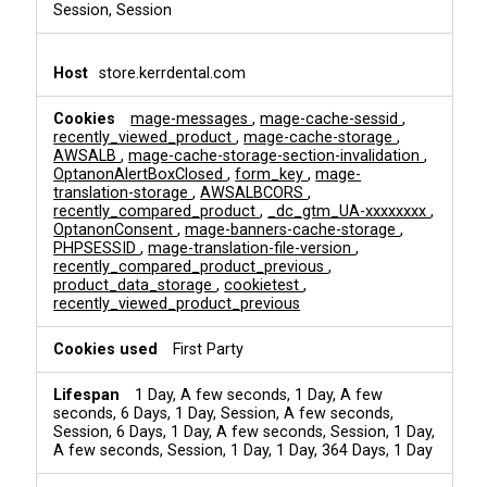
Session, Session
store.kerrdental.com
mage-messages
,
mage-cache-sessid
,
recently_viewed_product
,
mage-cache-storage
,
AWSALB
,
mage-cache-storage-section-invalidation
,
OptanonAlertBoxClosed
,
form_key
,
mage-
translation-storage
,
AWSALBCORS
,
recently_compared_product
,
_dc_gtm_UA-xxxxxxxx
,
OptanonConsent
,
mage-banners-cache-storage
,
PHPSESSID
,
mage-translation-file-version
,
recently_compared_product_previous
,
product_data_storage
,
cookietest
,
recently_viewed_product_previous
First Party
1 Day, A few seconds, 1 Day, A few
seconds, 6 Days, 1 Day, Session, A few seconds,
Session, 6 Days, 1 Day, A few seconds, Session, 1 Day,
A few seconds, Session, 1 Day, 1 Day, 364 Days, 1 Day