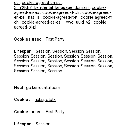
de
,
cookie-agreed-en-se
,
STYXKEY_kerrdental_language_domain
,
cookie-
agreed-en-au
,
cookie-agreed-it-ch
,
cookie-agreed-
en-be
,
has_js
,
cookie-agreed-it-it
,
cookie-agreed-fr-
ch
,
cookie-agreed-es-es
,
_vwo_uuid_v2
,
cookie-
agreed-pl-pl
First Party
Session, Session, Session, Session,
Session, Session, Session, Session, Session, Session,
Session, Session, Session, Session, Session, Session,
Session, Session, Session, Session, Session, Session,
Session, Session, Session
go.kerrdental.com
hubspotutk
First Party
Session