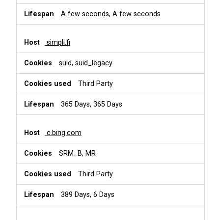
A few seconds, A few seconds
simpli.fi
suid, suid_legacy
Third Party
365 Days, 365 Days
c.bing.com
SRM_B, MR
Third Party
389 Days, 6 Days