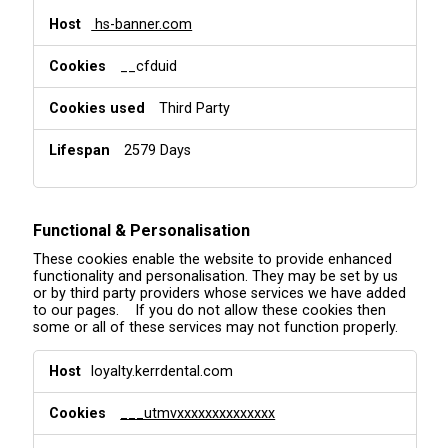
hs-banner.com
__cfduid
Third Party
2579 Days
Functional & Personalisation
These cookies enable the website to provide enhanced
functionality and personalisation. They may be set by us
or by third party providers whose services we have added
to our pages. If you do not allow these cookies then
some or all of these services may not function properly.
F
loyalty.kerrdental.com
u
n
___utmvxxxxxxxxxxxxxx
c
t