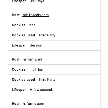
389 Days
ads.linkedin.com
lang
Third Party
Session
hsforms.net
__cf_bm
Third Party
A few seconds
hsforms.com