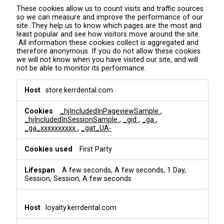
These cookies allow us to count visits and traffic sources
so we can measure and improve the performance of our
site. They help us to know which pages are the most and
least popular and see how visitors move around the site.
All information these cookies collect is aggregated and
therefore anonymous. If you do not allow these cookies
we will not know when you have visited our site, and will
not be able to monitor its performance.
A
store.kerrdental.com
n
a
_hjIncludedInPageviewSample
,
l
_hjIncludedInSessionSample
,
_gid
,
_ga
,
y
_ga_xxxxxxxxxx
,
_gat_UA-
t
i
First Party
c
s
&
A few seconds, A few seconds, 1 Day,
T
Session, Session, A few seconds
r
a
c
loyalty.kerrdental.com
k