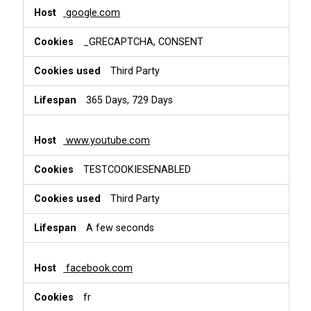
google.com
_GRECAPTCHA, CONSENT
Third Party
365 Days, 729 Days
www.youtube.com
TESTCOOKIESENABLED
Third Party
A few seconds
facebook.com
fr