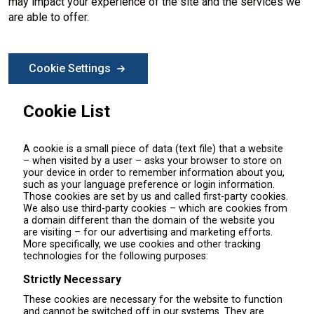
may impact your experience of the site and the services we
are able to offer.
Cookie Settings
Cookie List
A cookie is a small piece of data (text file) that a website
– when visited by a user – asks your browser to store on
your device in order to remember information about you,
such as your language preference or login information.
Those cookies are set by us and called first-party cookies.
We also use third-party cookies – which are cookies from
a domain different than the domain of the website you
are visiting – for our advertising and marketing efforts.
More specifically, we use cookies and other tracking
technologies for the following purposes:
Strictly Necessary
These cookies are necessary for the website to function
and cannot be switched off in our systems. They are