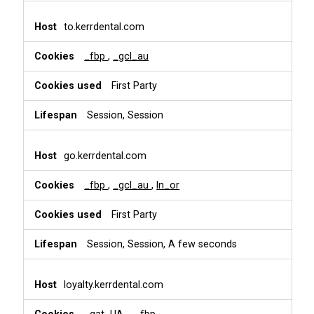
to.kerrdental.com
_fbp
,
_gcl_au
First Party
Session, Session
go.kerrdental.com
_fbp
,
_gcl_au
,
ln_or
First Party
Session, Session, A few seconds
loyalty.kerrdental.com