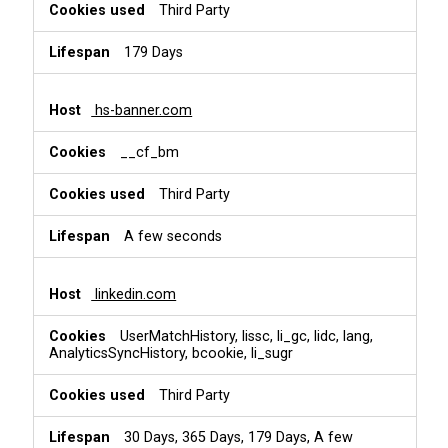
Third Party
179 Days
hs-banner.com
__cf_bm
Third Party
A few seconds
linkedin.com
UserMatchHistory, lissc, li_gc, lidc, lang,
AnalyticsSyncHistory, bcookie, li_sugr
Third Party
30 Days, 365 Days, 179 Days, A few