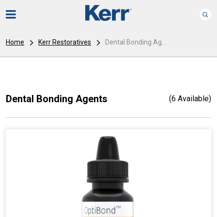
Home
Kerr Restoratives
Dental Bonding Ag...
Dental Bonding Agents
(6 Available)