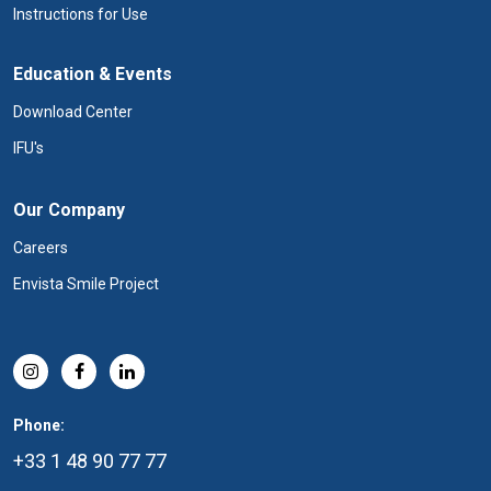
Instructions for Use
Education & Events
Download Center
IFU's
Our Company
Careers
Envista Smile Project
Phone:
+33 1 48 90 77 77