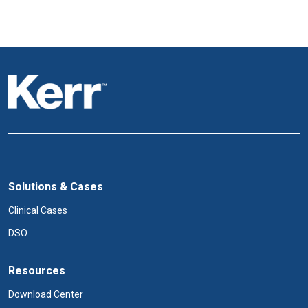
Solutions & Cases
Clinical Cases
DSO
Resources
Download Center