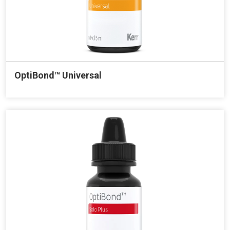
OptiBond™ Universal