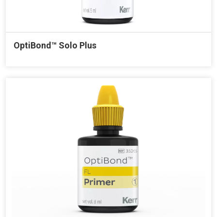
OptiBond™ Solo Plus