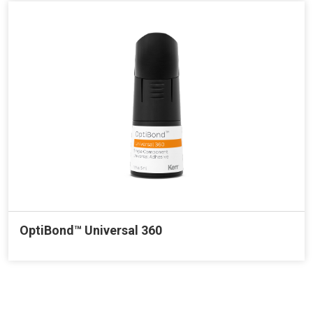
OptiBond™ Universal 360