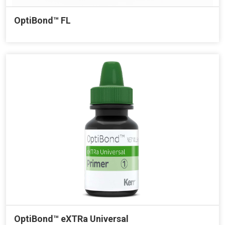
OptiBond™ FL
OptiBond™ eXTRa Universal