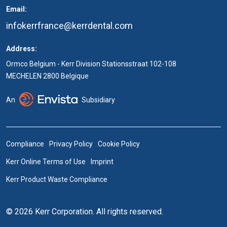
Email:
infokerrfrance@kerrdental.com
Address:
Ormco Belgium - Kerr Division Stationsstraat 102-108
MECHELEN 2800 Belgique
An
Subsidiary
Compliance
Privacy Policy
Cookie Policy
Kerr Online Terms of Use
Imprint
Kerr Product Waste Compliance
© 2026 Kerr Corporation. All rights reserved.