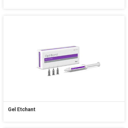
Gel Etchant