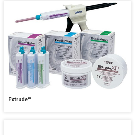
Extrude™