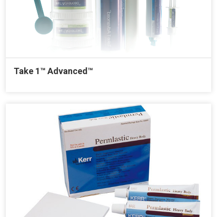
Take 1™ Advanced™