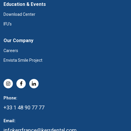
Education & Events
Download Center
IFU's
Our Company
Careers
Envista Smile Project
Phone:
+33 1 48 90 77 77
Email:
infokerrfrance@kerrdental.com