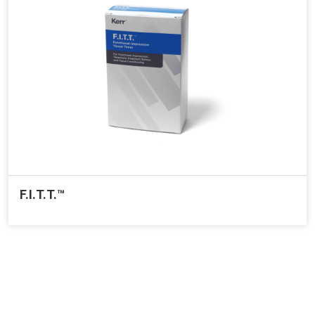
F.I.T.T.™