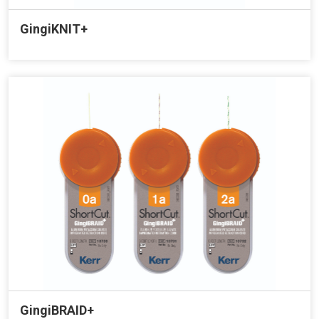
GingiKNIT+
GingiBRAID+