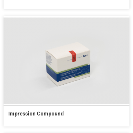
Impression Compound