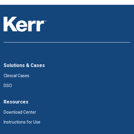
Solutions & Cases
Clinical Cases
DSO
Resources
Download Center
Instructions for Use