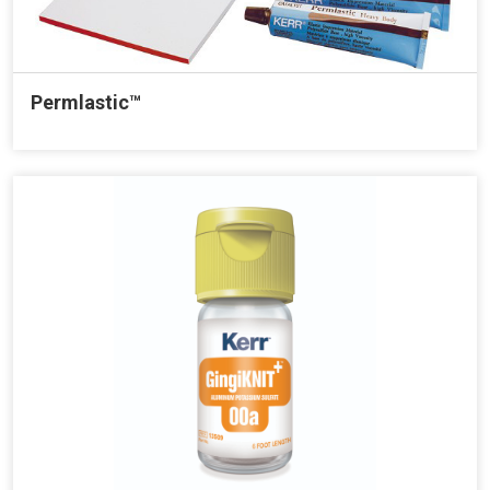
Permlastic™