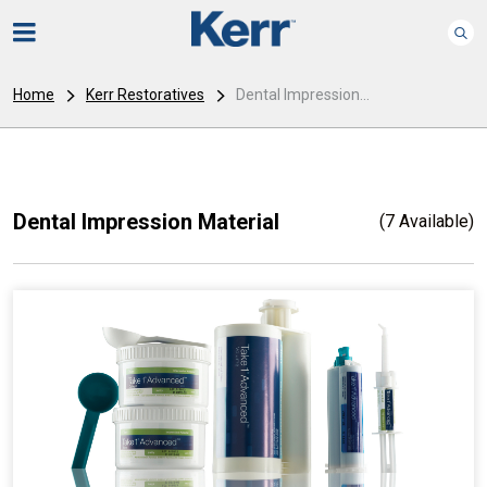
Home
Kerr Restoratives
Dental Impression...
Dental Impression Material
(7 Available)