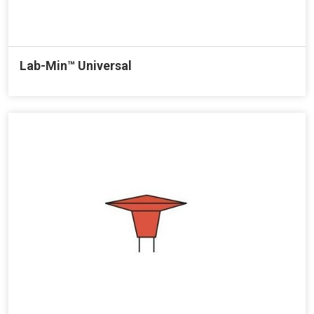
Lab-Min™ Universal