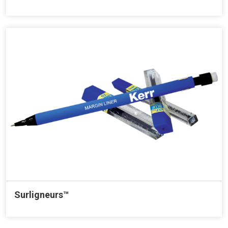
Surligneurs™