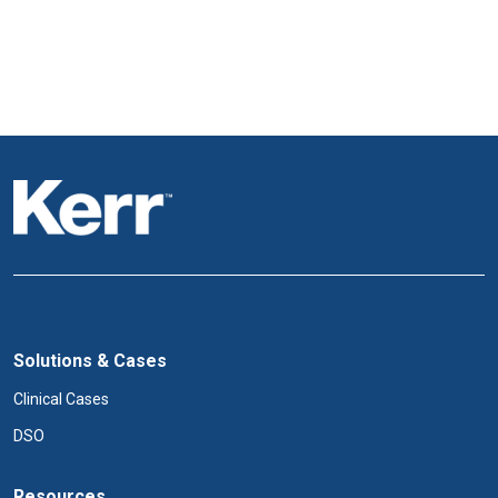
Solutions & Cases
Clinical Cases
DSO
Resources