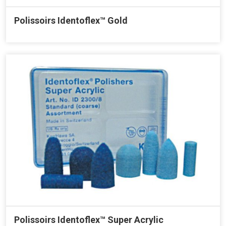
Polissoirs Identoflex™ Gold
Polissoirs Identoflex™ Super Acrylic