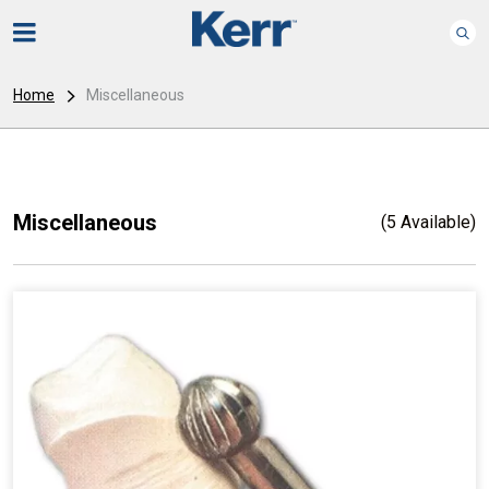
Home
Miscellaneous
Miscellaneous
(5 Available)