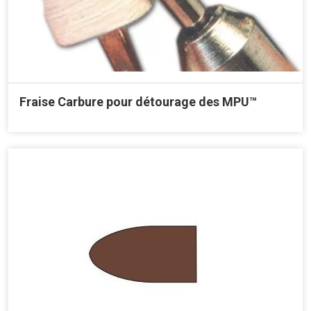
Fraise Carbure pour détourage des MPU™