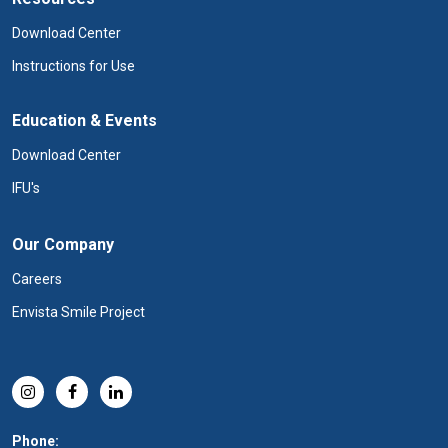
Download Center
Instructions for Use
Education & Events
Download Center
IFU's
Our Company
Careers
Envista Smile Project
Phone: