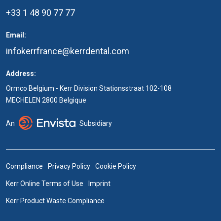
+33 1 48 90 77 77
Email:
infokerrfrance@kerrdental.com
Address:
Ormco Belgium - Kerr Division Stationsstraat 102-108
MECHELEN 2800 Belgique
An
Subsidiary
Compliance
Privacy Policy
Cookie Policy
Kerr Online Terms of Use
Imprint
Kerr Product Waste Compliance