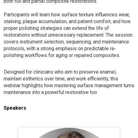
both full and partial composite restorations.
Participants will learn how surface texture influences wear,
staining, plaque accumulation, and patient comfort, and how
proper polishing strategies can extend the life of
restorations without unnecessary replacement. The session
covers instrument selection, sequencing, and maintenance
protocols, with a strong emphasis on predictable re-
polishing workflows for aging or repaired composites.
Designed for clinicians who aim to preserve enamel,
maintain esthetics over time, and work efficiently, this
webinar highlights how mastering surface management turns
maintenance into a powerful restorative too
Speakers