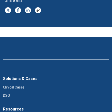
Share this
Solutions & Cases
Clinical Cases
DSO
Resources