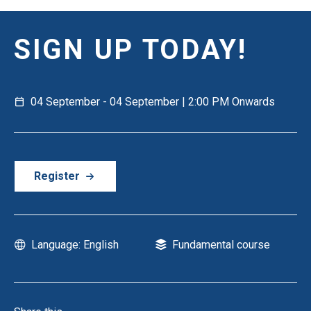
SIGN UP TODAY!
04 September - 04 September | 2:00 PM Onwards
Register
Language: English
Fundamental course