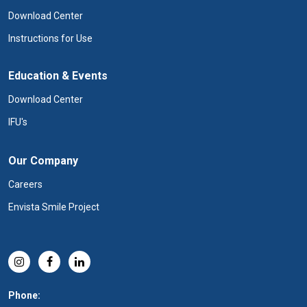
Download Center
Instructions for Use
Education & Events
Download Center
IFU's
Our Company
Careers
Envista Smile Project
Phone: