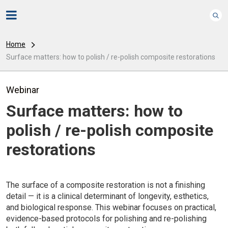
Home
Surface matters: how to polish / re-polish composite restorations
Webinar
Surface matters: how to
polish / re-polish composite
restorations
The surface of a composite restoration is not a finishing
detail — it is a clinical determinant of longevity, esthetics,
and biological response. This webinar focuses on practical,
evidence-based protocols for polishing and re-polishing