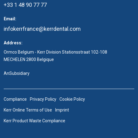
+33 1 48 90 77 77
Email:
infokerrfrance@kerrdental.com
Address:
Ormco Belgium - Kerr Division Stationsstraat 102-108
MECHELEN 2800 Belgique
An
Subsidiary
Compliance
Privacy Policy
Cookie Policy
Kerr Online Terms of Use
Imprint
Kerr Product Waste Compliance