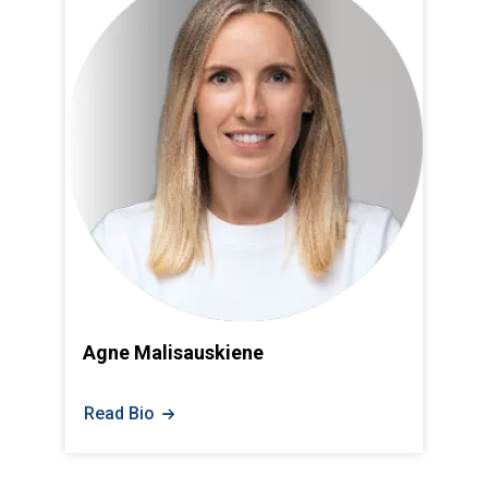
Agne Malisauskiene
Read Bio