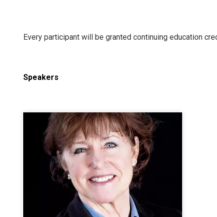
Every participant will be granted continuing education cred
Speakers