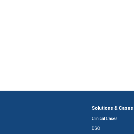
Solutions & Cases
Clinical Cases
DSO