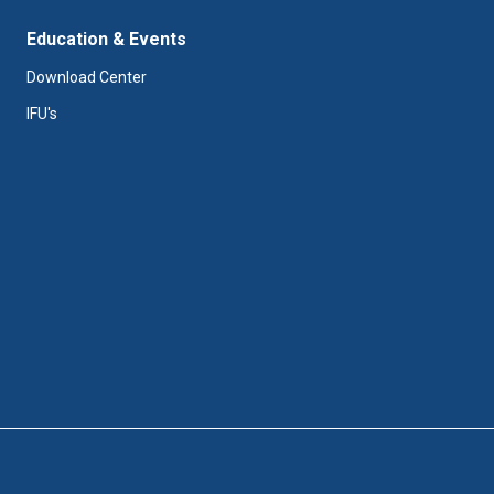
Education & Events
Download Center
IFU's