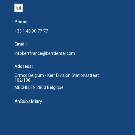
Phone:
+33 1 48 90 77 77
Email:
infokerrfrance@kerrdental.com
Address:
Ormco Belgium - Kerr Division Stationsstraat
102-108
MECHELEN 2800 Belgique
An
Subsidiary