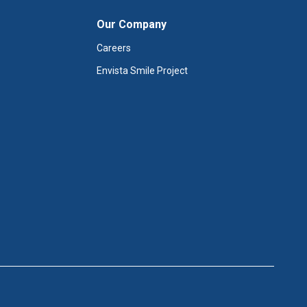
Our Company
Careers
Envista Smile Project