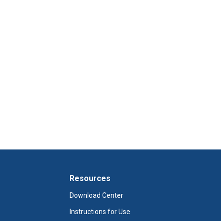
Resources
Download Center
Instructions for Use