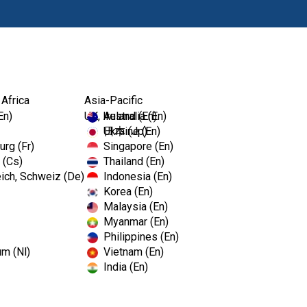
Produits
For
 Africa
Asia-Pacific
En)
UK, Ireland (En)
Australia (En)
Ukraine (En)
日本 (Jp)
rg (Fr)
Singapore (En)
 (Cs)
Thailand (En)
ich, Schweiz (De)
Indonesia (En)
Korea (En)
Malaysia (En)
C Dental Show
Myanmar (En)
Philippines (En)
um (Nl)
Vietnam (En)
India (En)