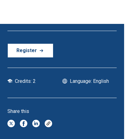
21 October - 21 October | 6:30 PM Onwards
Register
Credits: 2
Language: English
Share this