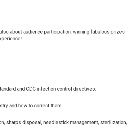
in line with current OSHA/CDC requirements for dentists,
 members.
also about audience participation, winning fabulous prizes,
experience!
ndard and CDC infection control directives.
istry and how to correct them.
on, sharps disposal, needlestick management, sterilization,