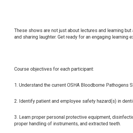
Attending this course will update compliance knowledge 
dental hygienists, dental assistants, and all dental team
These shows are not just about lectures and learning but 
and sharing laughter. Get ready for an engaging learning 
Course objectives for each participant:
1. Understand the current OSHA Bloodborne Pathogens Sta
2. Identify patient and employee safety hazard(s) in dent
3. Learn proper personal protective equipment, disinfecti
proper handling of instruments, and extracted teeth.