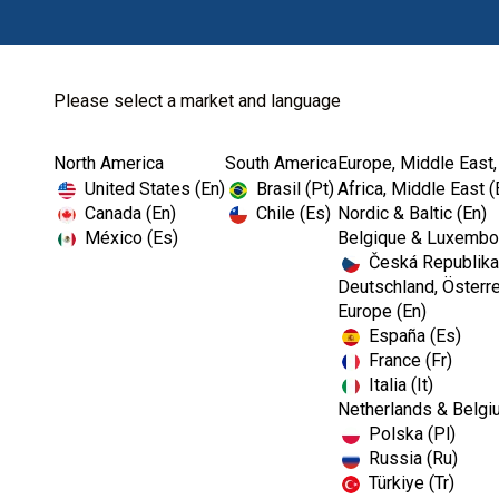
Please select a market and language
North America
South America
Europe, Middle East,
Home
The OSHA and CDC Dental Show
United States (En)
Brasil (Pt)
Africa, Middle East (
Canada (En)
Chile (Es)
Nordic & Baltic (En)
México (Es)
Belgique & Luxembou
Česká Republika
Webinar
Deutschland, Österre
Europe (En)
España (Es)
The OSHA and CD
France (Fr)
Italia (It)
Netherlands & Belgi
Polska (Pl)
Russia (Ru)
Türkiye (Tr)