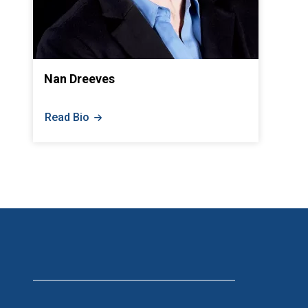
Nan Dreeves
Read Bio