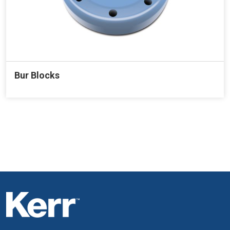
Bur Blocks