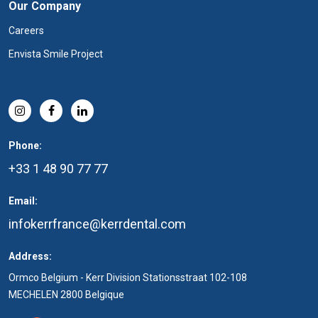
Our Company
Careers
Envista Smile Project
Phone:
+33 1 48 90 77 77
Email:
infokerrfrance@kerrdental.com
Address:
Ormco Belgium - Kerr Division Stationsstraat 102-108
MECHELEN 2800 Belgique