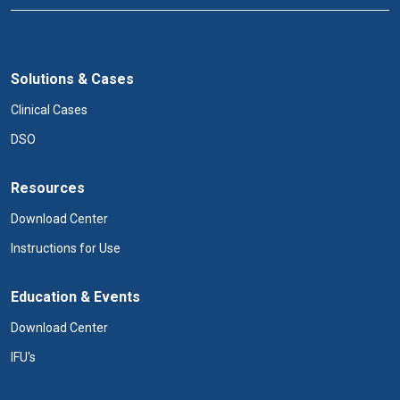
Solutions & Cases
Clinical Cases
DSO
Resources
Download Center
Instructions for Use
Education & Events
Download Center
IFU's