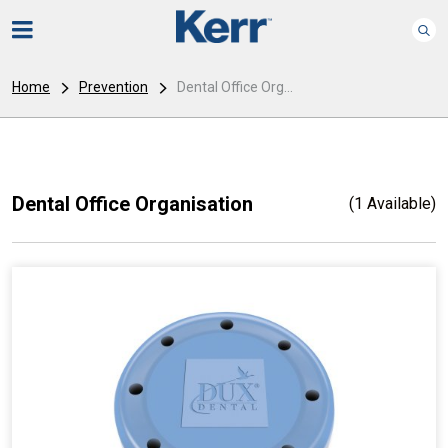
Home
Prevention
Dental Office Org...
Dental Office Organisation
(1 Available)