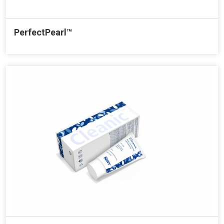
PerfectPearl™