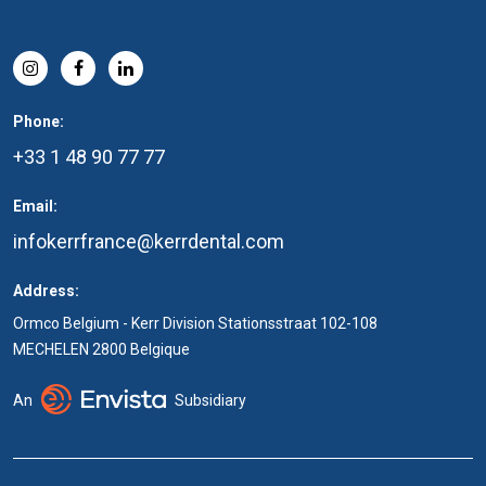
Phone:
+33 1 48 90 77 77
Email:
infokerrfrance@kerrdental.com
Address:
Ormco Belgium - Kerr Division Stationsstraat 102-108
MECHELEN 2800 Belgique
An
Subsidiary