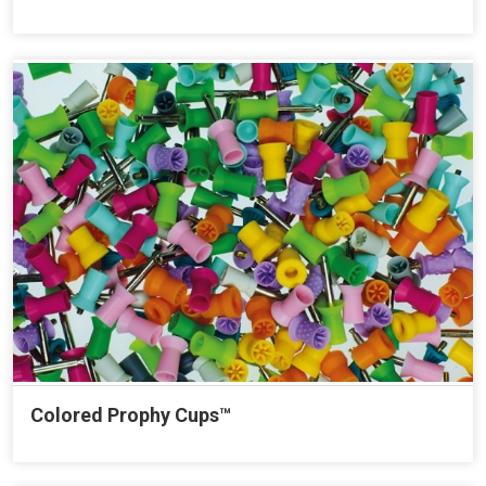
Colored Prophy Cups™