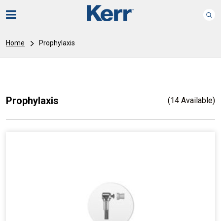
Home
Prophylaxis
Prophylaxis
(14 Available)