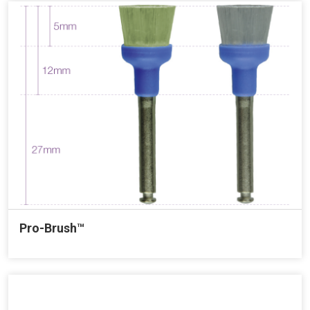
Pro-Brush™