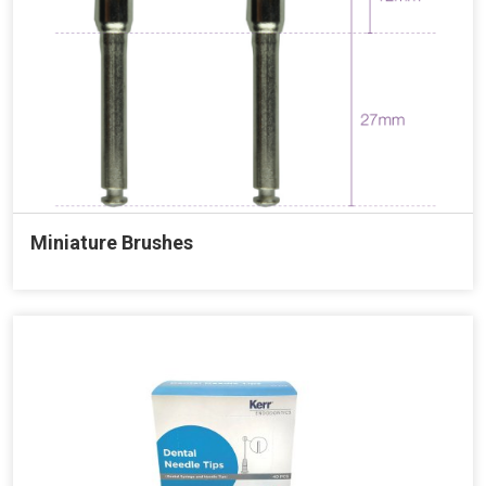
Miniature Brushes