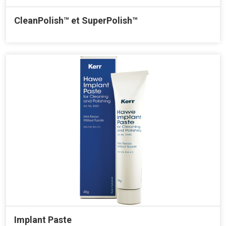
CleanPolish™ et SuperPolish™
Implant Paste