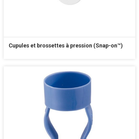
Cupules et brossettes à pression (Snap-on™)