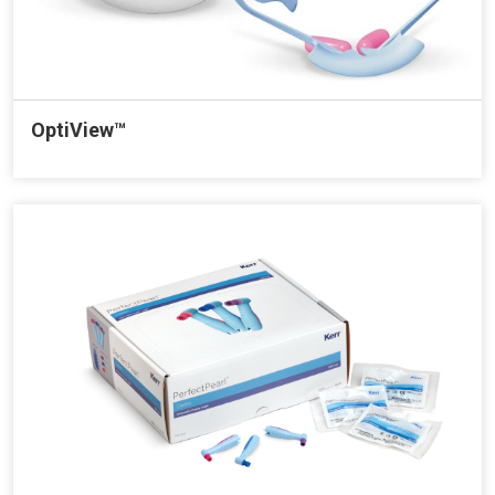
OptiView™