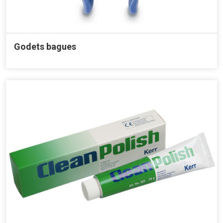
Godets bagues