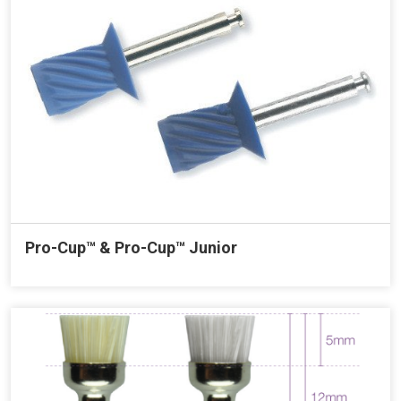
Pro-Cup™ & Pro-Cup™ Junior