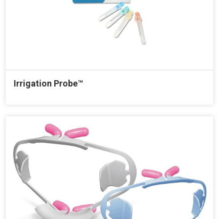
Irrigation Probe™