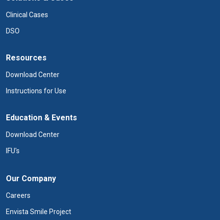
Clinical Cases
DSO
Resources
Download Center
Instructions for Use
Education & Events
Download Center
IFU's
Our Company
Careers
Envista Smile Project