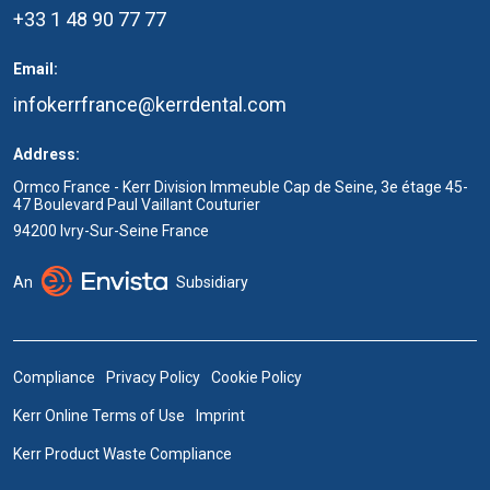
+33 1 48 90 77 77
Email:
infokerrfrance@kerrdental.com
Address:
Ormco France - Kerr Division Immeuble Cap de Seine, 3e étage 45-
47 Boulevard Paul Vaillant Couturier
94200 Ivry-Sur-Seine France
An
Subsidiary
Compliance
Privacy Policy
Cookie Policy
Kerr Online Terms of Use
Imprint
Kerr Product Waste Compliance