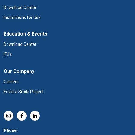
Download Center
Instructions for Use
Education & Events
Download Center
IFU's
Our Company
Careers
Envista Smile Project
Phone: