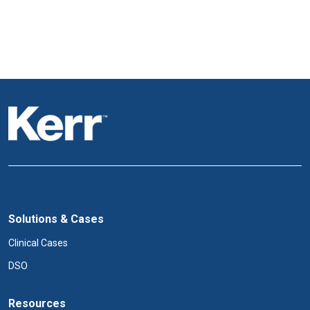
Solutions & Cases
Clinical Cases
DSO
Resources