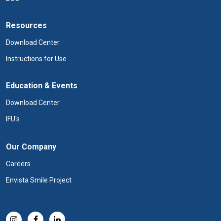
Resources
Download Center
Instructions for Use
Education & Events
Download Center
IFU's
Our Company
Careers
Envista Smile Project