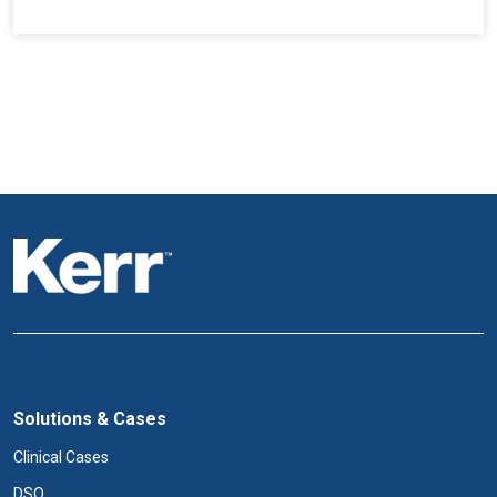
Solutions & Cases
Clinical Cases
DSO