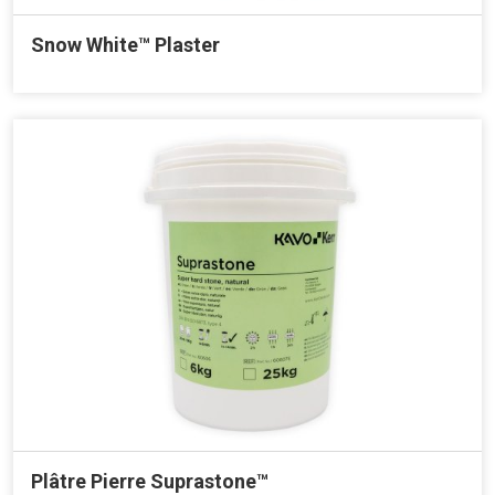
Snow White™ Plaster
Plâtre Pierre Suprastone™