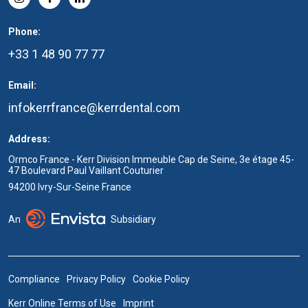
Phone:
+33 1 48 90 77 77
Email:
infokerrfrance@kerrdental.com
Address:
Ormco France - Kerr Division Immeuble Cap de Seine, 3e étage 45-
47 Boulevard Paul Vaillant Couturier
94200 Ivry-Sur-Seine France
An
Subsidiary
Compliance
Privacy Policy
Cookie Policy
Kerr Online Terms of Use
Imprint