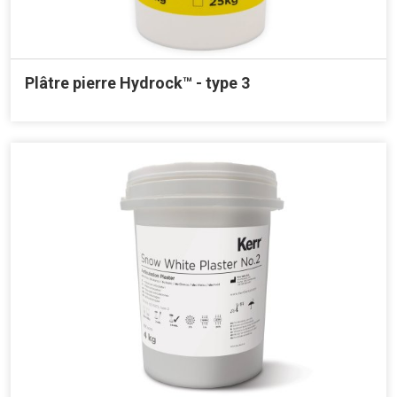
Plâtre pierre Hydrock™ - type 3