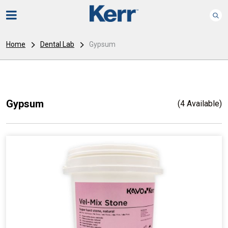
Home
Dental Lab
Gypsum
Gypsum
(4 Available)