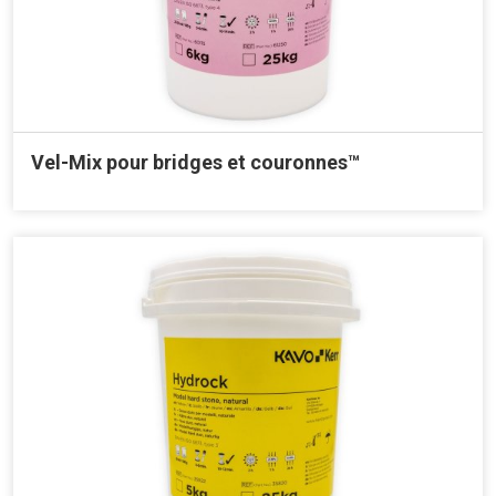
Vel-Mix pour bridges et couronnes™