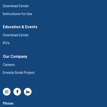
Download Center
Instructions for Use
Education & Events
Download Center
IFU's
Our Company
Careers
Envista Smile Project
Phone: