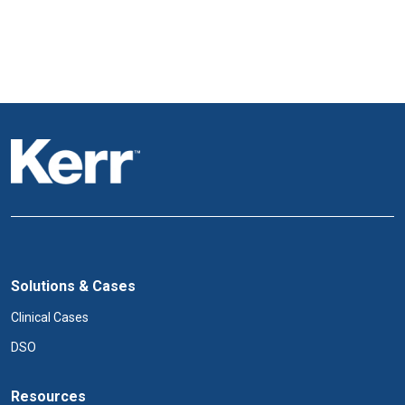
Solutions & Cases
Clinical Cases
DSO
Resources