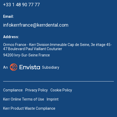
+33 1 48 90 77 77
Email:
infokerrfrance@kerrdental.com
Address:
Ormco France - Kerr Division Immeuble Cap de Seine, 3e étage 45-
47 Boulevard Paul Vaillant Couturier
94200 Ivry-Sur-Seine France
An
Subsidiary
Compliance
Privacy Policy
Cookie Policy
Kerr Online Terms of Use
Imprint
Kerr Product Waste Compliance