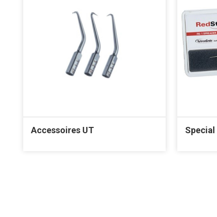
Accessoires UT
Special 