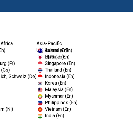
Produits
For
 Africa
Asia-Pacific
En)
UK, Ireland (En)
Australia (En)
Ukraine (En)
日本 (Jp)
rg (Fr)
Singapore (En)
 (Cs)
Thailand (En)
ich, Schweiz (De)
Indonesia (En)
Korea (En)
Malaysia (En)
Myanmar (En)
Philippines (En)
um (Nl)
Vietnam (En)
India (En)