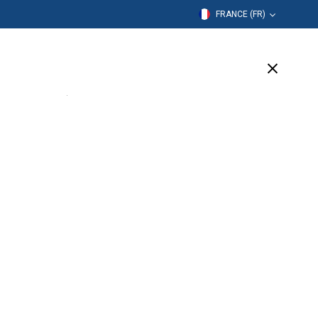
FRANCE (FR)
mation
Entreprise
Assistance
(6 Available)