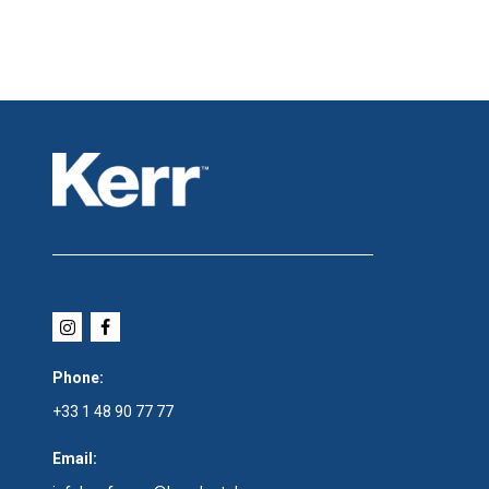
Phone:
+33 1 48 90 77 77
Email: