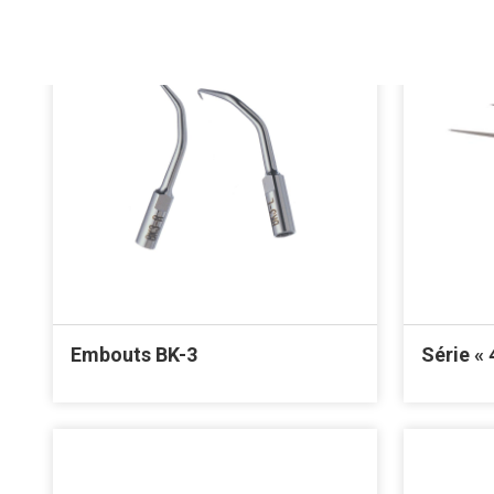
Embouts BK-3
Série « 