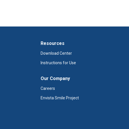
Resources
Download Center
Instructions for Use
Our Company
Careers
Envista Smile Project