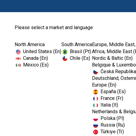
Please select a market and language
North America
South America
Europe, Middle East,
Home
Endodontics
Ultrasonics
United States (En)
Brasil (Pt)
Africa, Middle East (
Canada (En)
Chile (Es)
Nordic & Baltic (En)
México (Es)
Belgique & Luxembou
Česká Republika
Deutschland, Österre
Europe (En)
España (Es)
France (Fr)
Italia (It)
Ultrasonics
Netherlands & Belgi
Polska (Pl)
Russia (Ru)
Türkiye (Tr)