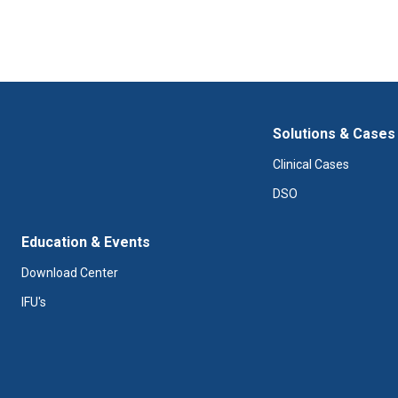
Solutions & Cases
Clinical Cases
DSO
Education & Events
Download Center
IFU's