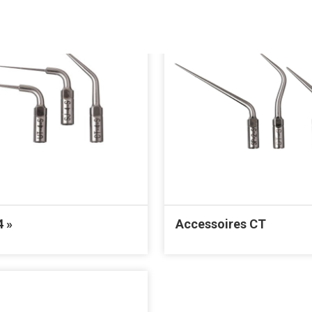
4 »
Accessoires CT