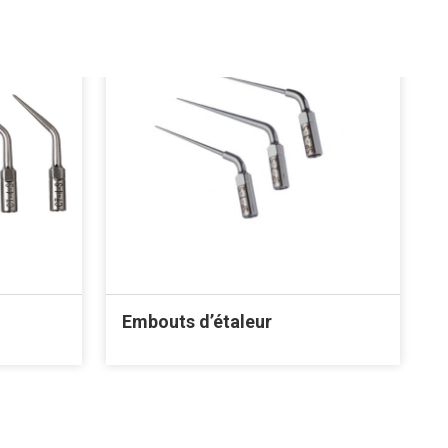
Embouts d’étaleur