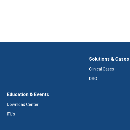
Solutions & Cases
Clinical Cases
DSO
Education & Events
Download Center
IFU's