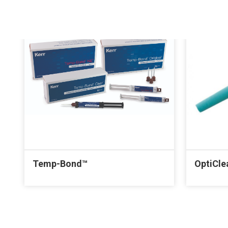
Temp-Bond™
OptiCle