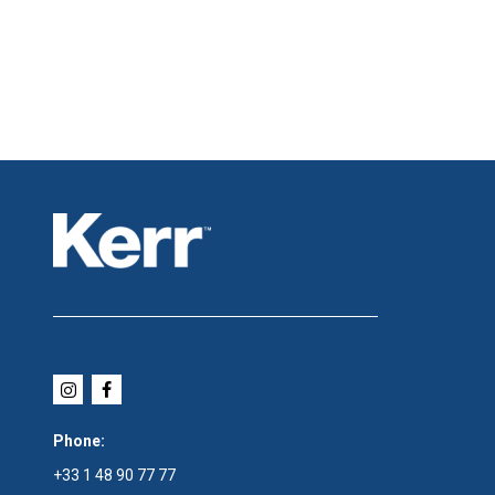
Phone:
+33 1 48 90 77 77