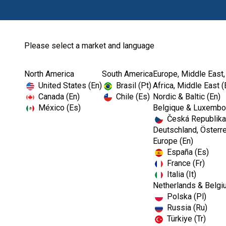
Please select a market and language
North America
South America
Europe, Middle East,
Home
Kerr Restoratives
Dental Temporization
United States (En)
Brasil (Pt)
Africa, Middle East (
Canada (En)
Chile (Es)
Nordic & Baltic (En)
México (Es)
Belgique & Luxembou
Česká Republika
Deutschland, Österre
Europe (En)
España (Es)
France (Fr)
Italia (It)
Dental Temporization
Netherlands & Belgi
Polska (Pl)
Russia (Ru)
Türkiye (Tr)