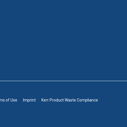
rms of Use
Imprint
Kerr Product Waste Compliance