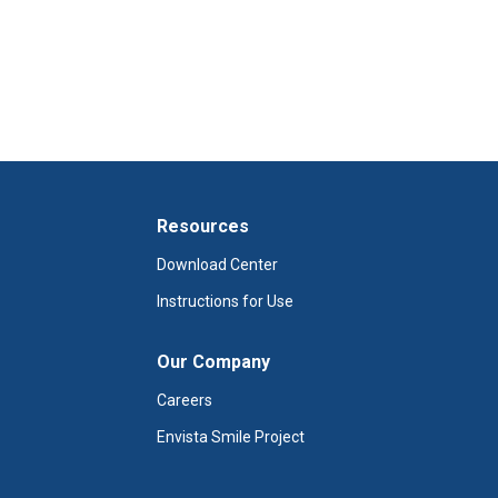
Resources
Download Center
Instructions for Use
Our Company
Careers
Envista Smile Project