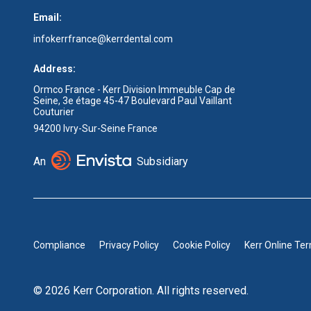
Email:
infokerrfrance@kerrdental.com
Address:
Ormco France - Kerr Division Immeuble Cap de
Seine, 3e étage 45-47 Boulevard Paul Vaillant
Couturier
94200 Ivry-Sur-Seine France
An
Subsidiary
Compliance
Privacy Policy
Cookie Policy
Kerr Online Te
© 2026 Kerr Corporation. All rights reserved.