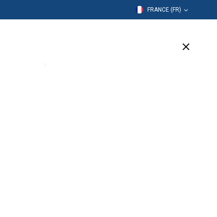
FRANCE (FR)
mation
Entreprise
Assistance
(2 Available)