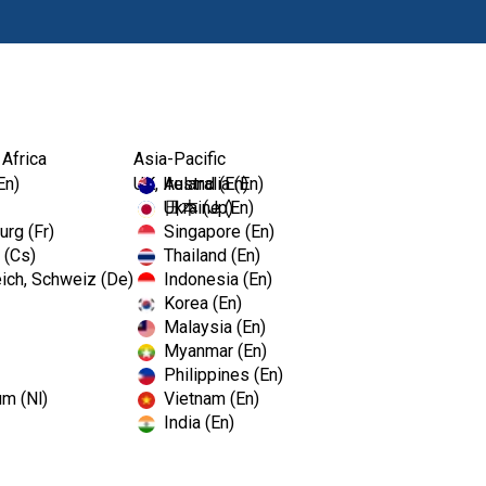
Produits
For
 Africa
Asia-Pacific
En)
UK, Ireland (En)
Australia (En)
Ukraine (En)
日本 (Jp)
rg (Fr)
Singapore (En)
 (Cs)
Thailand (En)
ich, Schweiz (De)
Indonesia (En)
Korea (En)
Malaysia (En)
Myanmar (En)
Philippines (En)
um (Nl)
Vietnam (En)
India (En)