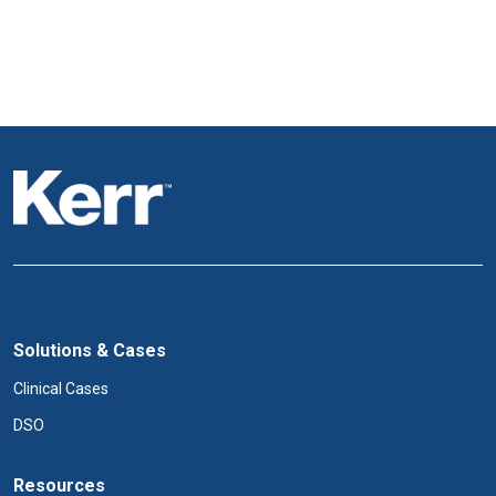
Solutions & Cases
Clinical Cases
DSO
Resources