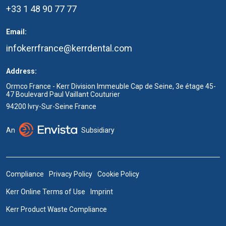
+33 1 48 90 77 77
Email:
infokerrfrance@kerrdental.com
Address:
Ormco France - Kerr Division Immeuble Cap de Seine, 3e étage 45-
47 Boulevard Paul Vaillant Couturier
94200 Ivry-Sur-Seine France
An
Subsidiary
Compliance
Privacy Policy
Cookie Policy
Kerr Online Terms of Use
Imprint
Kerr Product Waste Compliance