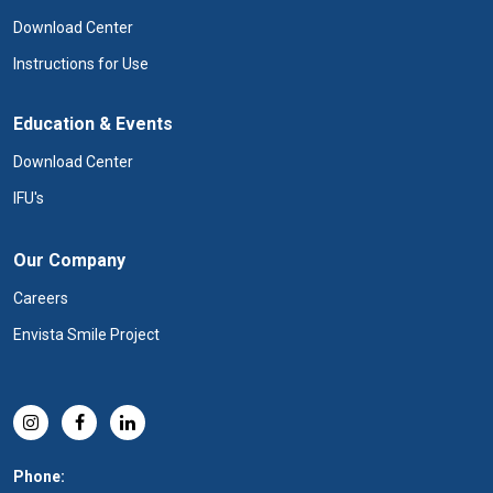
Download Center
Instructions for Use
Education & Events
Download Center
IFU's
Our Company
Careers
Envista Smile Project
Phone: