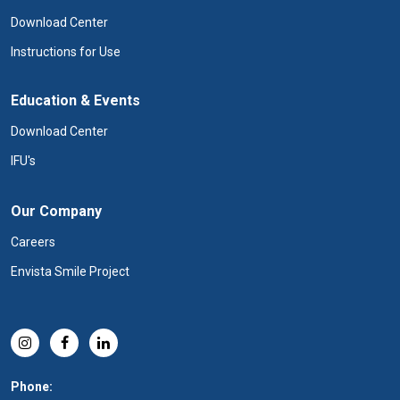
Download Center
Instructions for Use
Education & Events
Download Center
IFU's
Our Company
Careers
Envista Smile Project
Phone: