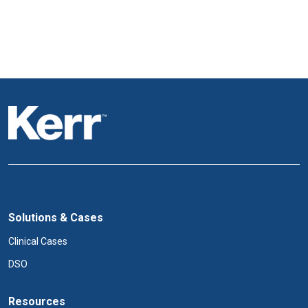
Solutions & Cases
Clinical Cases
DSO
Resources