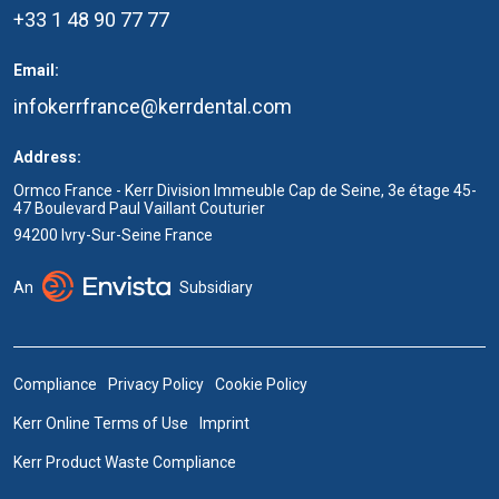
+33 1 48 90 77 77
Email:
infokerrfrance@kerrdental.com
Address:
Ormco France - Kerr Division Immeuble Cap de Seine, 3e étage 45-
47 Boulevard Paul Vaillant Couturier
94200 Ivry-Sur-Seine France
An
Subsidiary
Compliance
Privacy Policy
Cookie Policy
Kerr Online Terms of Use
Imprint
Kerr Product Waste Compliance