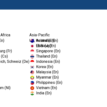
Produits
For
 Africa
Asia-Pacific
En)
UK, Ireland (En)
Australia (En)
Ukraine (En)
日本 (Jp)
rg (Fr)
Singapore (En)
 (Cs)
Thailand (En)
ich, Schweiz (De)
Indonesia (En)
Korea (En)
Malaysia (En)
Myanmar (En)
Philippines (En)
um (Nl)
Vietnam (En)
India (En)