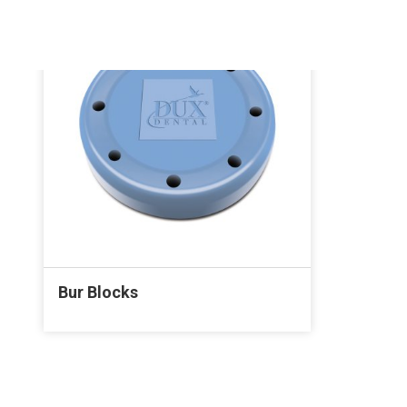
Bur Blocks