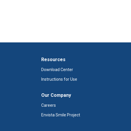
Resources
Download Center
Instructions for Use
Our Company
Careers
Envista Smile Project