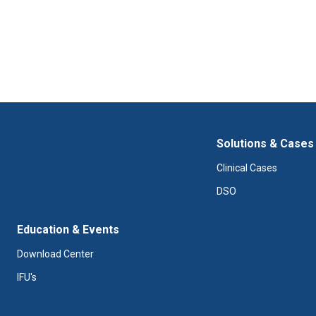
Solutions & Cases
Clinical Cases
DSO
Education & Events
Download Center
IFU's