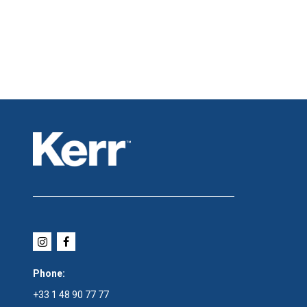
Phone:
+33 1 48 90 77 77