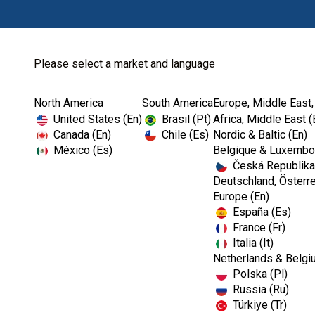
Please select a market and language
North America
South America
Europe, Middle East,
Home
Prevention
Dental Office Org...
United States (En)
Brasil (Pt)
Africa, Middle East (
Canada (En)
Chile (Es)
Nordic & Baltic (En)
México (Es)
Belgique & Luxembou
Česká Republika
Deutschland, Österre
Europe (En)
España (Es)
France (Fr)
Italia (It)
Dental Office Organisation
Netherlands & Belgi
Polska (Pl)
Russia (Ru)
Türkiye (Tr)