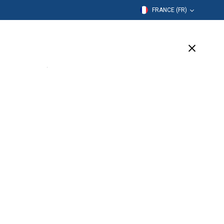
FRANCE (FR)
mation
Entreprise
Assistance
(1 Available)