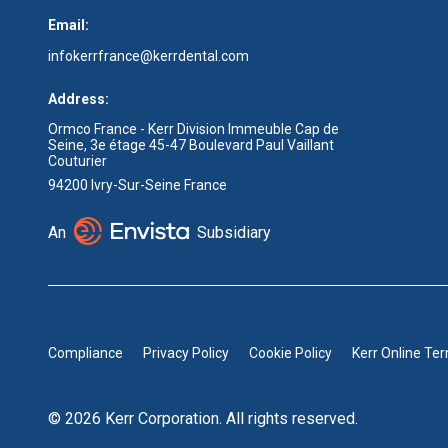
Email:
infokerrfrance@kerrdental.com
Address:
Ormco France - Kerr Division Immeuble Cap de
Seine, 3e étage 45-47 Boulevard Paul Vaillant
Couturier
94200 Ivry-Sur-Seine France
An
Subsidiary
Compliance
Privacy Policy
Cookie Policy
Kerr Online Te
© 2026 Kerr Corporation. All rights reserved.