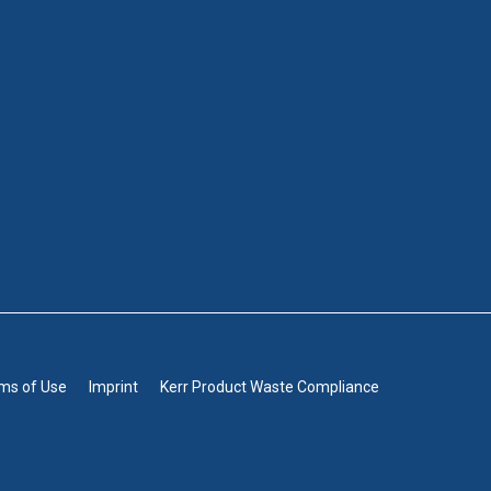
rms of Use
Imprint
Kerr Product Waste Compliance