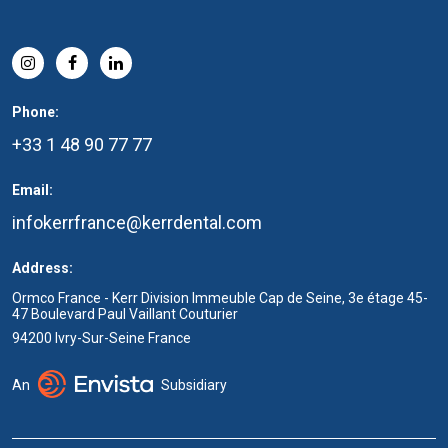
Phone:
+33 1 48 90 77 77
Email:
infokerrfrance@kerrdental.com
Address:
Ormco France - Kerr Division Immeuble Cap de Seine, 3e étage 45-
47 Boulevard Paul Vaillant Couturier
94200 Ivry-Sur-Seine France
An
Subsidiary