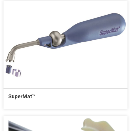
SuperMat™