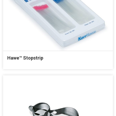
Hawe™ Stopstrip