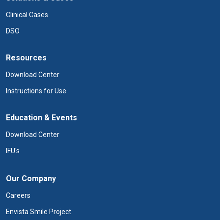
Clinical Cases
DSO
Resources
Download Center
Instructions for Use
Education & Events
Download Center
IFU's
Our Company
Careers
Envista Smile Project