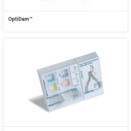
OptiDam™