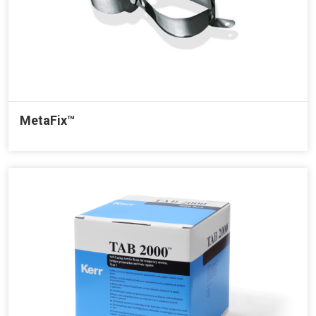
MetaFix™