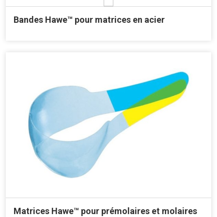
Bandes Hawe™ pour matrices en acier
Matrices Hawe™ pour prémolaires et molaires