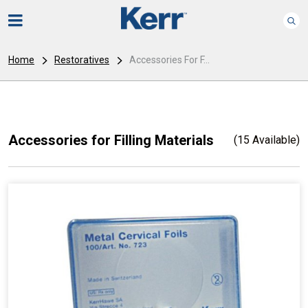
Home
Restoratives
Accessories For F...
Accessories for Filling Materials
(15 Available)