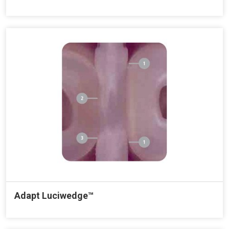
Adapt Luciwedge™