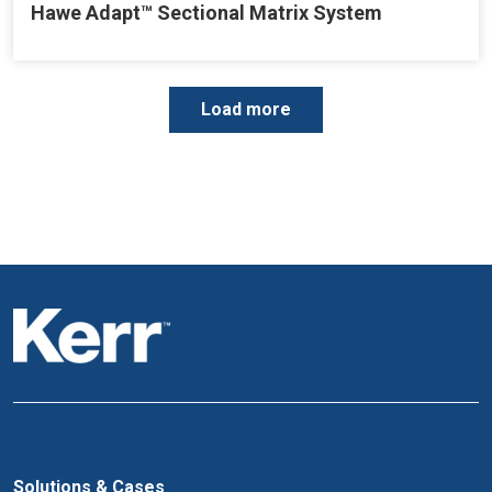
Hawe Adapt™ Sectional Matrix System
P
Load more
a
g
i
n
a
t
i
o
n
Solutions & Cases