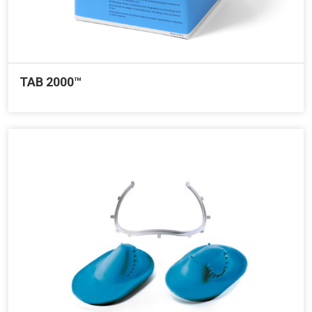
TAB 2000™