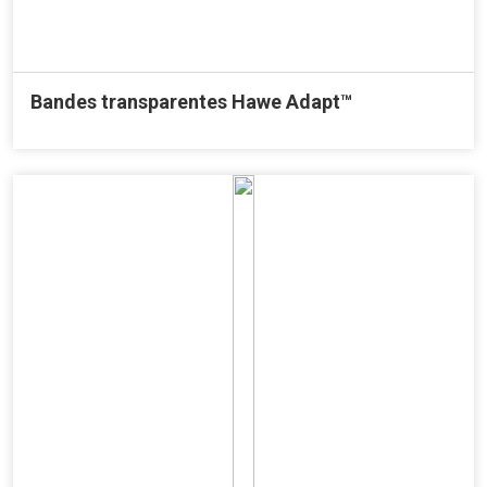
Bandes transparentes Hawe Adapt™