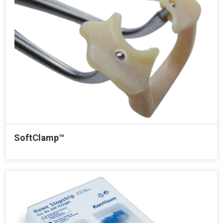
SoftClamp™