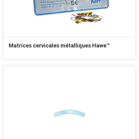
Matrices cervicales métalliques Hawe™