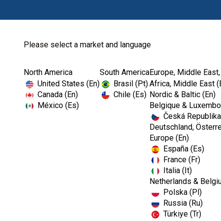
Please select a market and language
North America
South America
Europe, Middle East,
Home
Restoratives
Finishing & Polis...
United States (En)
Brasil (Pt)
Africa, Middle East (
Canada (En)
Chile (Es)
Nordic & Baltic (En)
México (Es)
Belgique & Luxembou
Česká Republika
Deutschland, Österre
Europe (En)
España (Es)
France (Fr)
Italia (It)
Finishing & Polishing
Netherlands & Belgi
Polska (Pl)
Russia (Ru)
Türkiye (Tr)