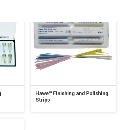
g
Hawe™ Finishing and Polishing
Strips