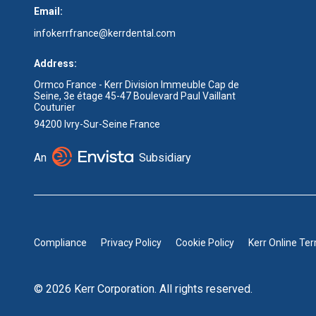
Email:
infokerrfrance@kerrdental.com
Address:
Ormco France - Kerr Division Immeuble Cap de
Seine, 3e étage 45-47 Boulevard Paul Vaillant
Couturier
94200 Ivry-Sur-Seine France
An
Subsidiary
Compliance
Privacy Policy
Cookie Policy
Kerr Online Te
© 2026 Kerr Corporation. All rights reserved.