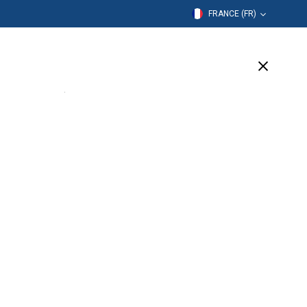
FRANCE (FR)
mation
Entreprise
Assistance
(7 Available)