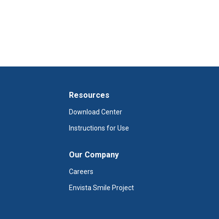
Resources
Download Center
Instructions for Use
Our Company
Careers
Envista Smile Project