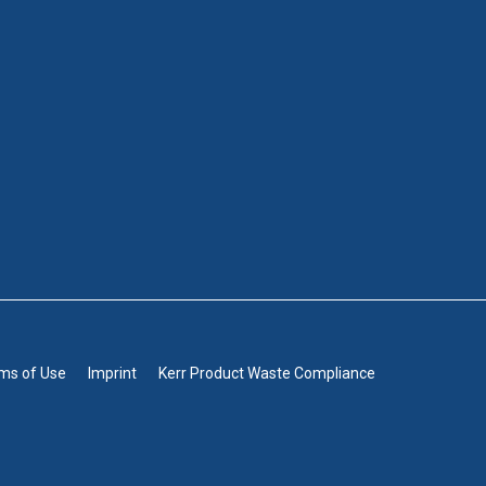
rms of Use
Imprint
Kerr Product Waste Compliance