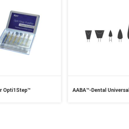
ir Opti1Step™
AABA™-Dental Universa