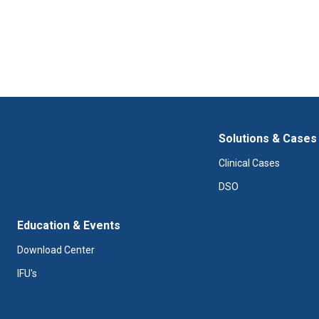
Solutions & Cases
Clinical Cases
DSO
Education & Events
Download Center
IFU's