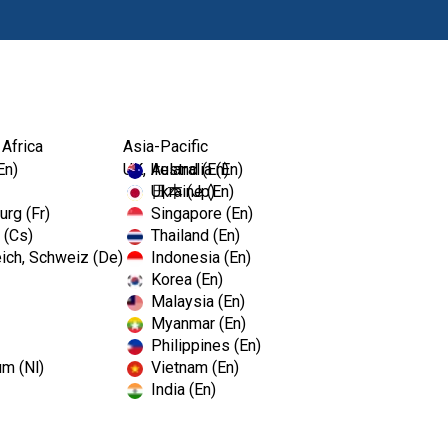
Produits
For
 Africa
Asia-Pacific
En)
UK, Ireland (En)
Australia (En)
Ukraine (En)
日本 (Jp)
rg (Fr)
Singapore (En)
 (Cs)
Thailand (En)
ich, Schweiz (De)
Indonesia (En)
Korea (En)
Malaysia (En)
Myanmar (En)
Philippines (En)
um (Nl)
Vietnam (En)
India (En)