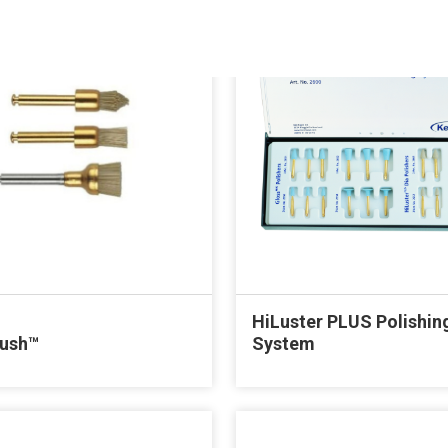
HiLuster PLUS Polishin
rush™
System