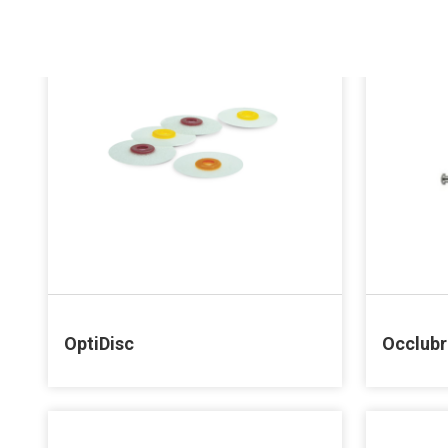
OptiDisc
Occlub