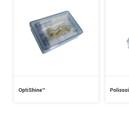
OptiShine™
Polisso