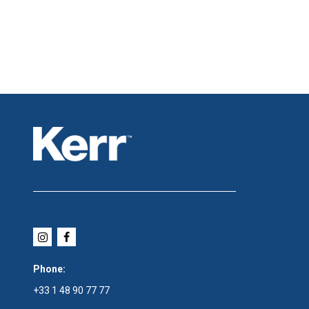
Phone:
+33 1 48 90 77 77