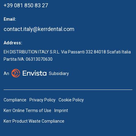
+39 081 850 83 27
Email:
contact.italy@kerrdental.com
Address:
EH DISTRIBUTION ITALY S.R.L. Via Passanti 332 84018 Scafati Italia
Partita IVA: 06313070630
An
Subsidiary
Compliance
Privacy Policy
Cookie Policy
Kerr Online Terms of Use
Imprint
Kerr Product Waste Compliance