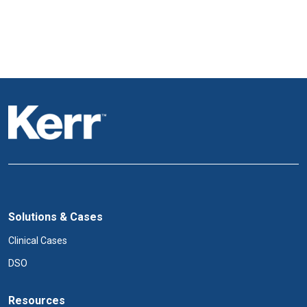
Solutions & Cases
Clinical Cases
DSO
Resources