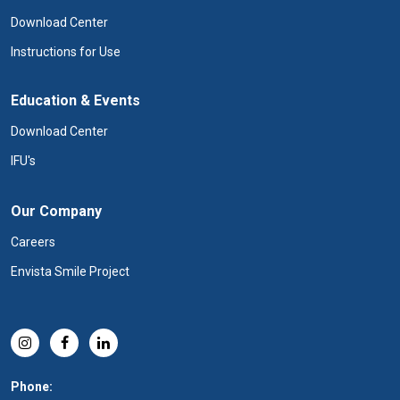
Download Center
Instructions for Use
Education & Events
Download Center
IFU's
Our Company
Careers
Envista Smile Project
Phone: