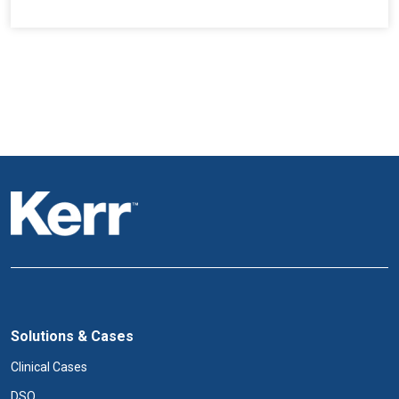
Solutions & Cases
Clinical Cases
DSO