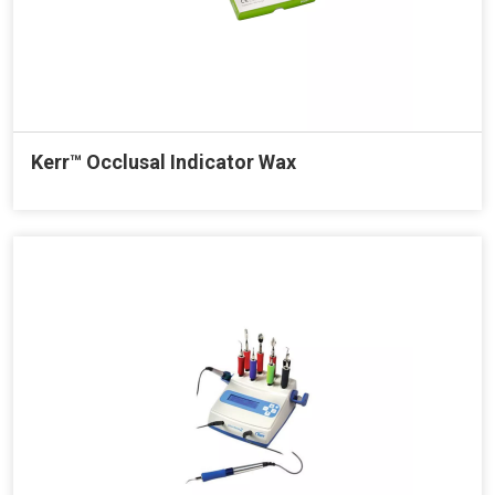
Kerr™ Occlusal Indicator Wax