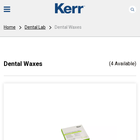
Home
Dental Lab
Dental Waxes
Dental Waxes
(4 Available)