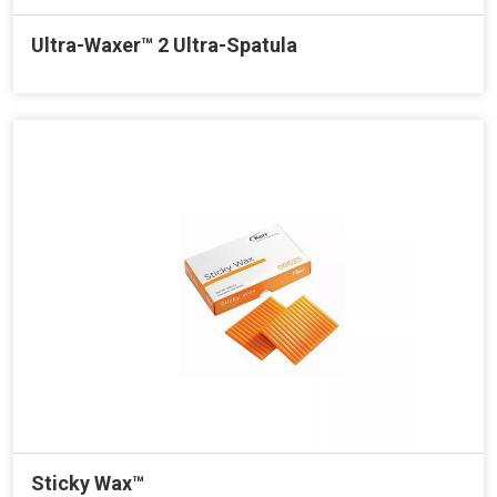
Ultra-Waxer™ 2 Ultra-Spatula
Sticky Wax™