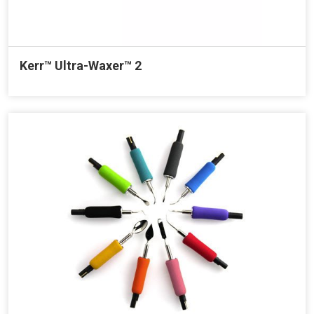
Kerr™ Ultra-Waxer™ 2