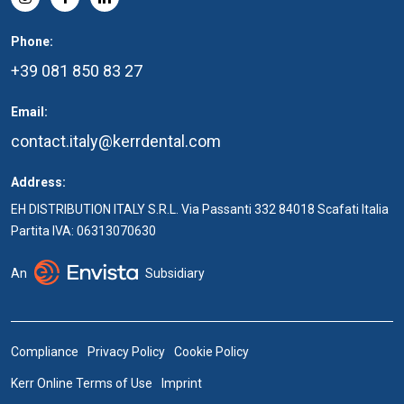
Phone:
+39 081 850 83 27
Email:
contact.italy@kerrdental.com
Address:
EH DISTRIBUTION ITALY S.R.L. Via Passanti 332 84018 Scafati Italia
Partita IVA: 06313070630
An
Subsidiary
Compliance
Privacy Policy
Cookie Policy
Kerr Online Terms of Use
Imprint