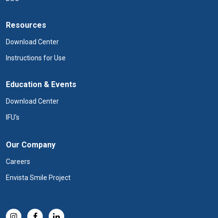
Resources
Download Center
Instructions for Use
Education & Events
Download Center
IFU's
Our Company
Careers
Envista Smile Project