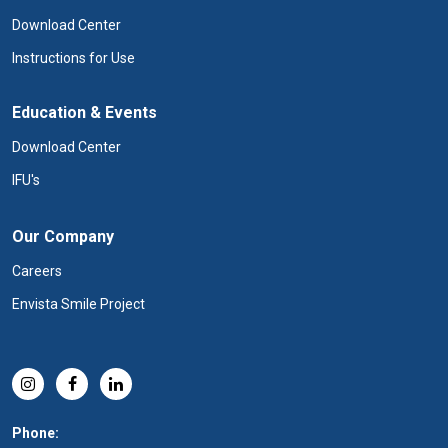
Download Center
Instructions for Use
Education & Events
Download Center
IFU's
Our Company
Careers
Envista Smile Project
Phone: