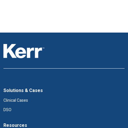
Solutions & Cases
Clinical Cases
DSO
Resources