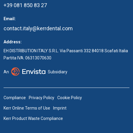
+39 081 850 83 27
Email:
contact.italy@kerrdental.com
Address:
EH DISTRIBUTION ITALY S.R.L. Via Passanti 332 84018 Scafati Italia
Partita IVA: 06313070630
An
Subsidiary
Compliance
Privacy Policy
Cookie Policy
Kerr Online Terms of Use
Imprint
Kerr Product Waste Compliance