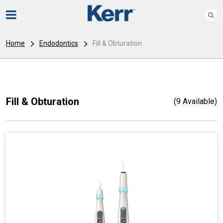
Home
Endodontics
Fill & Obturation
Fill & Obturation
(9 Available)