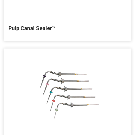
Pulp Canal Sealer™