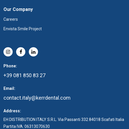
Our Company
Careers
Envista Smile Project
Phone:
+39 081 850 83 27
Email:
contact.italy@kerrdental.com
Address:
EH DISTRIBUTION ITALY S.R.L. Via Passanti 332 84018 Scafati Italia
Partita IVA: 06313070630