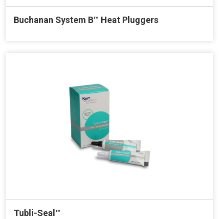
Buchanan System B™ Heat Pluggers
Tubli-Seal™