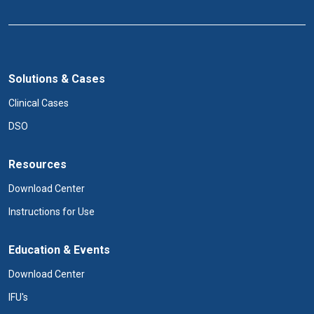
Solutions & Cases
Clinical Cases
DSO
Resources
Download Center
Instructions for Use
Education & Events
Download Center
IFU's