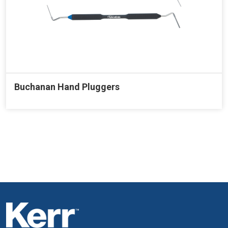
Buchanan Hand Pluggers