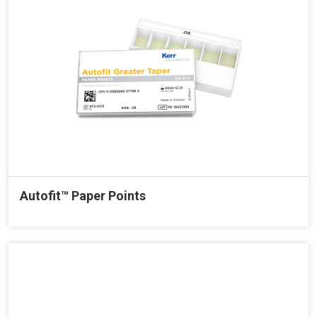
Autofit™ Paper Points