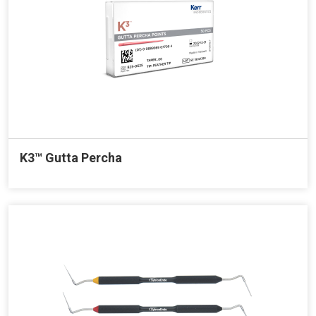
K3™ Gutta Percha