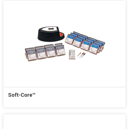
Soft-Core™