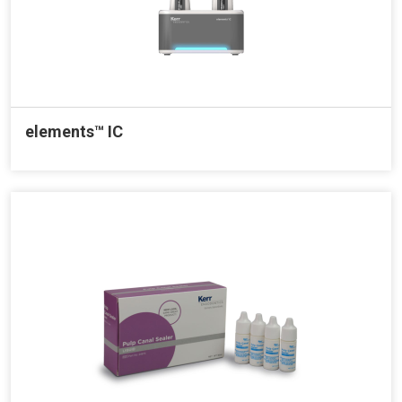
elements™ IC