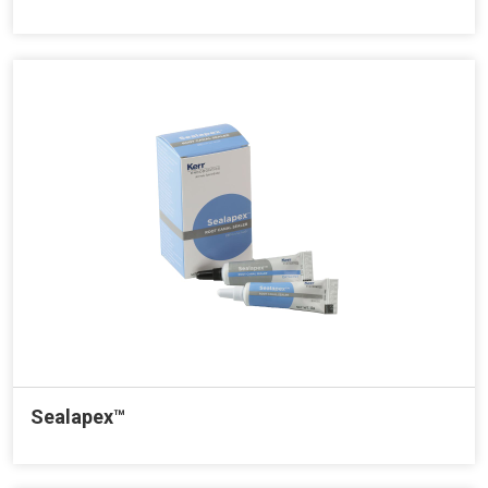
Sealapex™