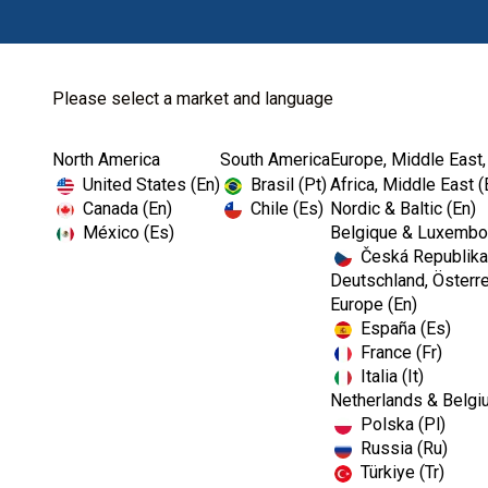
Please select a market and language
North America
South America
Europe, Middle East,
Home
Endodontics
Irrigation
United States (En)
Brasil (Pt)
Africa, Middle East (
Canada (En)
Chile (Es)
Nordic & Baltic (En)
México (Es)
Belgique & Luxembou
Česká Republika
Deutschland, Österre
Europe (En)
España (Es)
France (Fr)
Italia (It)
Netherlands & Belgi
Polska (Pl)
Russia (Ru)
Türkiye (Tr)