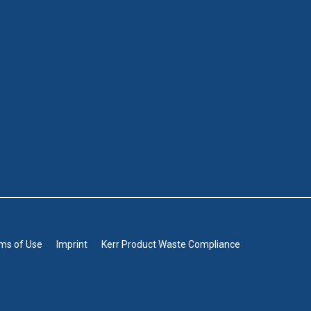
rms of Use
Imprint
Kerr Product Waste Compliance