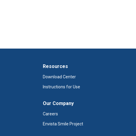
Resources
Download Center
Instructions for Use
Our Company
Careers
Envista Smile Project