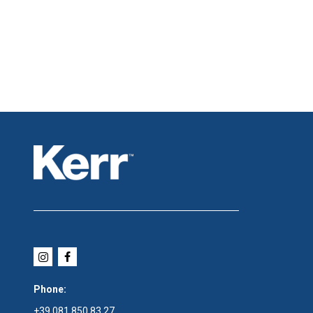
Phone:
+39 081 850 83 27