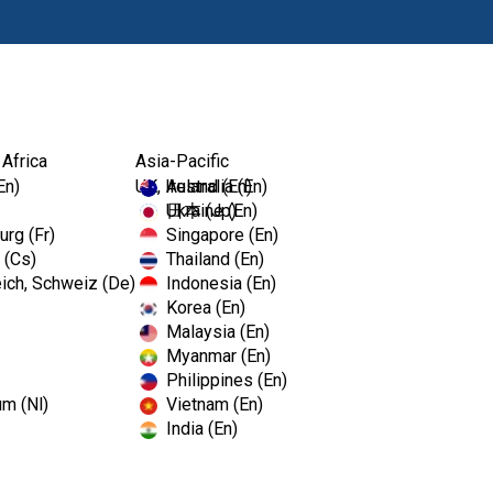
Prodotti
Fo
 Africa
Asia-Pacific
En)
UK, Ireland (En)
Australia (En)
Ukraine (En)
日本 (Jp)
rg (Fr)
Singapore (En)
 (Cs)
Thailand (En)
ich, Schweiz (De)
Indonesia (En)
Korea (En)
Malaysia (En)
Myanmar (En)
Philippines (En)
um (Nl)
Vietnam (En)
India (En)