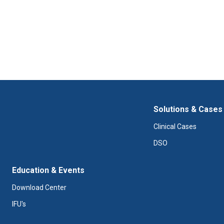
Solutions & Cases
Clinical Cases
DSO
Education & Events
Download Center
IFU's