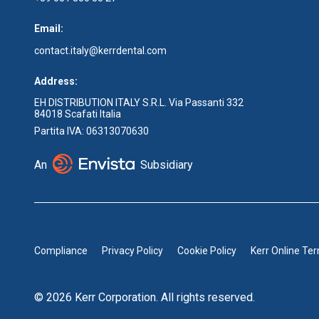
Email:
contact.italy@kerrdental.com
Address:
EH DISTRIBUTION ITALY S.R.L. Via Passanti 332
84018 Scafati Italia
Partita IVA: 06313070630
An
Subsidiary
Compliance
Privacy Policy
Cookie Policy
Kerr Online Te
© 2026 Kerr Corporation. All rights reserved.