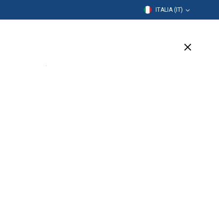
ITALIA (IT)
rmazione
Azienda
Assistenza