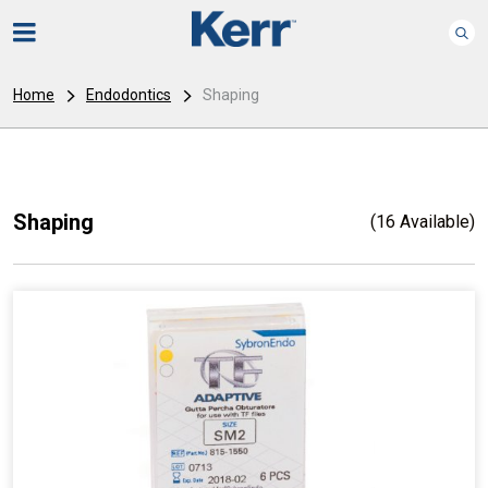
Home
Endodontics
Shaping
Shaping
(16 Available)