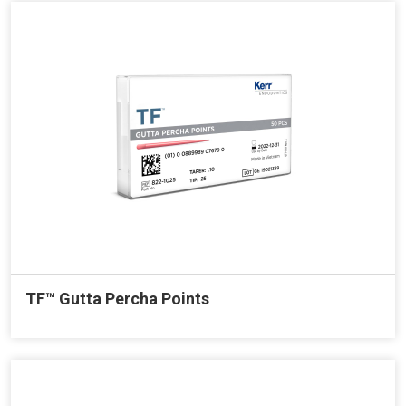
TF™ Gutta Percha Points