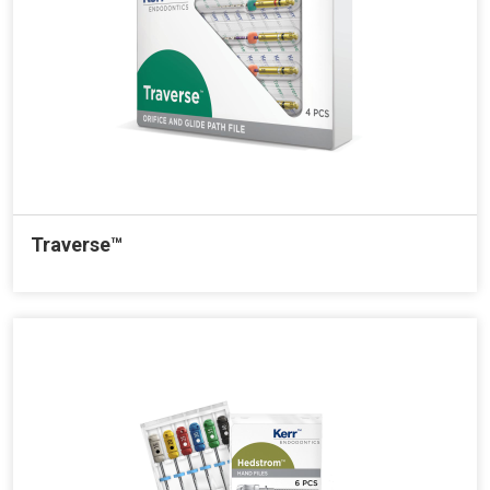
Traverse™