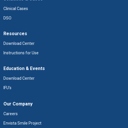
Clinical Cases
DSO
Resources
Download Center
Instructions for Use
Education & Events
Download Center
IFU's
Our Company
Careers
Envista Smile Project