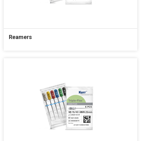
Reamers