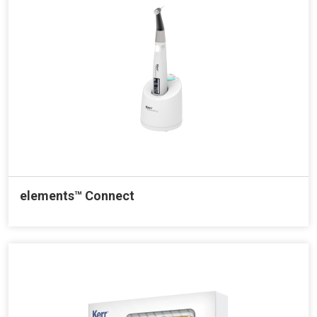
elements™ Connect