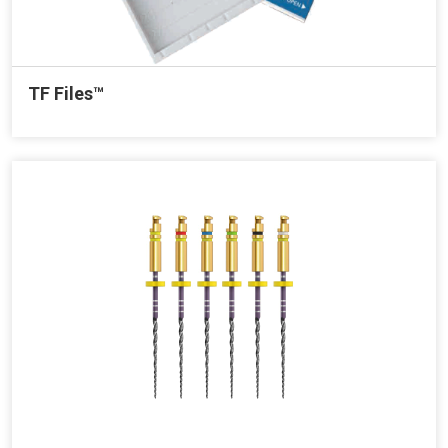
TF Files™