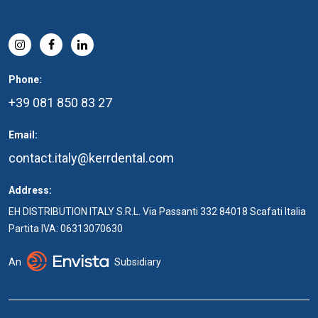
Phone:
+39 081 850 83 27
Email:
contact.italy@kerrdental.com
Address:
EH DISTRIBUTION ITALY S.R.L. Via Passanti 332 84018 Scafati Italia
Partita IVA: 06313070630
An
Subsidiary