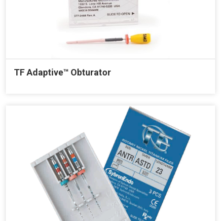
TF Adaptive™ Obturator