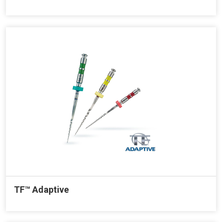
TF™ Adaptive