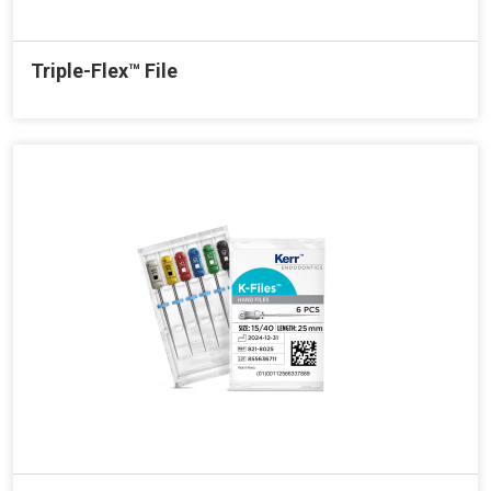
Triple-Flex™ File