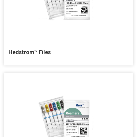
Hedstrom™ Files