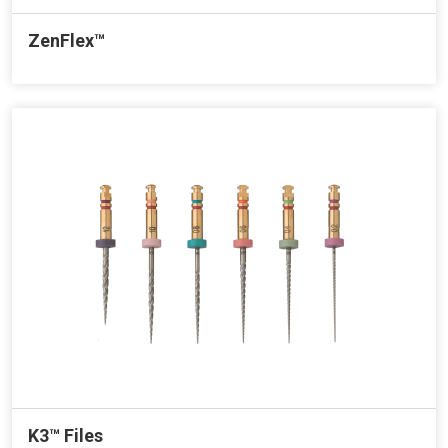
ZenFlex™
K3™ Files