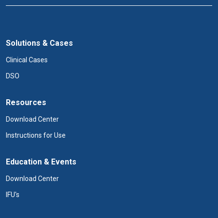
Solutions & Cases
Clinical Cases
DSO
Resources
Download Center
Instructions for Use
Education & Events
Download Center
IFU's