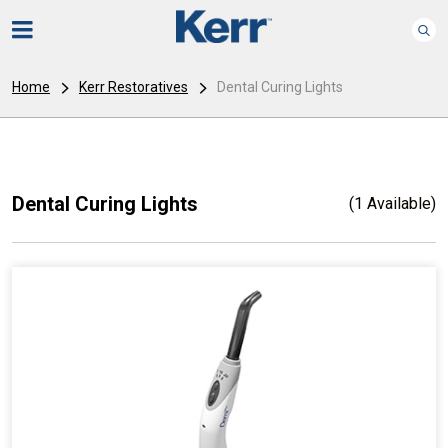
Home
Kerr Restoratives
Dental Curing Lights
Dental Curing Lights
(1 Available)