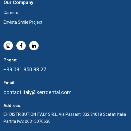
Our Company
Careers
Envista Smile Project
Phone:
+39 081 850 83 27
Email:
contact.italy@kerrdental.com
Address:
EH DISTRIBUTION ITALY S.R.L. Via Passanti 332 84018 Scafati Italia
Partita IVA: 06313070630