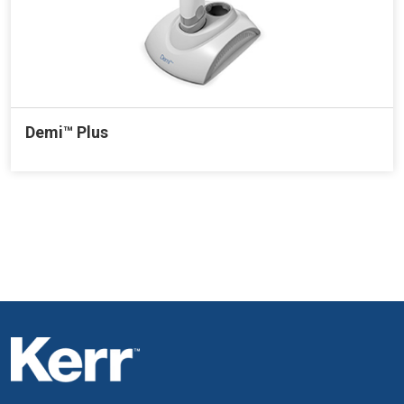
Demi™ Plus