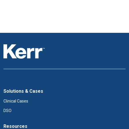
Solutions & Cases
Clinical Cases
DSO
Resources