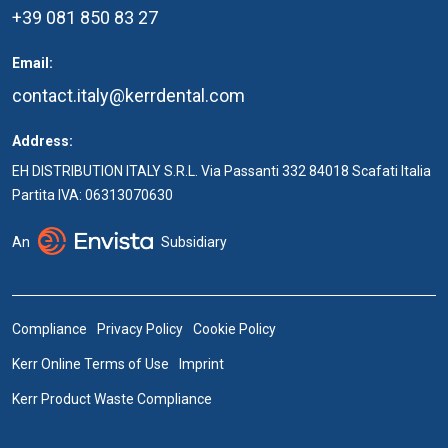
+39 081 850 83 27
Email:
contact.italy@kerrdental.com
Address:
EH DISTRIBUTION ITALY S.R.L. Via Passanti 332 84018 Scafati Italia
Partita IVA: 06313070630
An
Subsidiary
Compliance
Privacy Policy
Cookie Policy
Kerr Online Terms of Use
Imprint
Kerr Product Waste Compliance