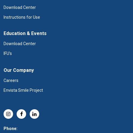
Download Center
Instructions for Use
Education & Events
Download Center
IFU's
Our Company
Careers
Envista Smile Project
Phone: