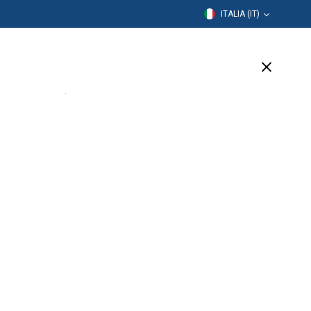
ITALIA (IT)
rmazione
Azienda
Assistenza
(1 Available)