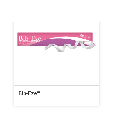
Bib-Eze™