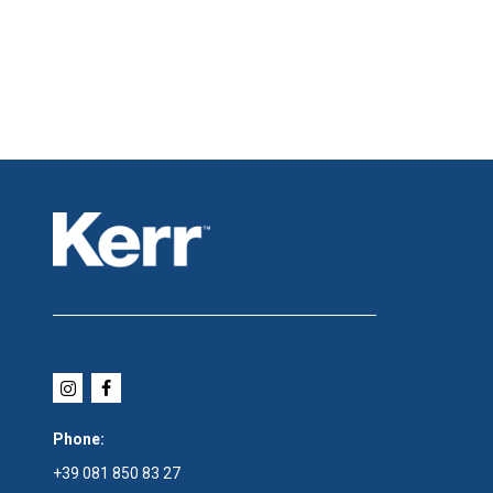
Phone:
+39 081 850 83 27