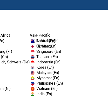
Prodotti
Fo
 Africa
Asia-Pacific
En)
UK, Ireland (En)
Australia (En)
Ukraine (En)
日本 (Jp)
rg (Fr)
Singapore (En)
 (Cs)
Thailand (En)
ich, Schweiz (De)
Indonesia (En)
Korea (En)
Malaysia (En)
Myanmar (En)
Philippines (En)
um (Nl)
Vietnam (En)
India (En)