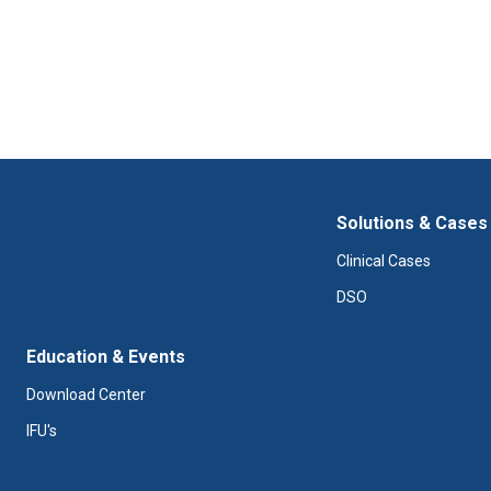
Solutions & Cases
Clinical Cases
DSO
Education & Events
Download Center
IFU's