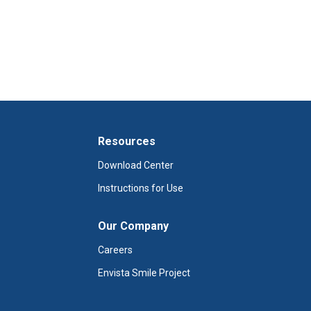
Resources
Download Center
Instructions for Use
Our Company
Careers
Envista Smile Project