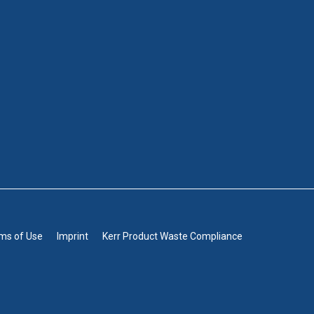
rms of Use
Imprint
Kerr Product Waste Compliance