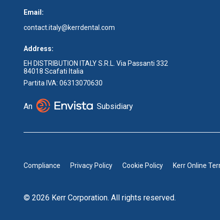
Email:
contact.italy@kerrdental.com
Address:
EH DISTRIBUTION ITALY S.R.L. Via Passanti 332
84018 Scafati Italia
Partita IVA: 06313070630
An
Subsidiary
Compliance
Privacy Policy
Cookie Policy
Kerr Online Te
© 2026 Kerr Corporation. All rights reserved.