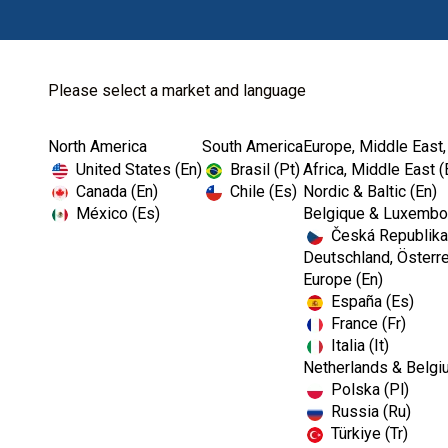
Please select a market and language
North America
South America
Europe, Middle East,
Home
Kerr TotalCare
Bib Holders
United States (En)
Brasil (Pt)
Africa, Middle East (
Canada (En)
Chile (Es)
Nordic & Baltic (En)
México (Es)
Belgique & Luxembou
Česká Republika
Deutschland, Österre
Europe (En)
España (Es)
France (Fr)
Italia (It)
Bib Holders
Netherlands & Belgi
Polska (Pl)
Russia (Ru)
Türkiye (Tr)