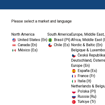
Please select a market and language
North America
South America
Europe, Middle East,
Home
Kerr TotalCare
Operatory Disposable
United States (En)
Brasil (Pt)
Africa, Middle East (
Canada (En)
Chile (Es)
Nordic & Baltic (En)
México (Es)
Belgique & Luxembou
Česká Republika
Deutschland, Österre
Europe (En)
España (Es)
France (Fr)
Italia (It)
Netherlands & Belgi
Polska (Pl)
Russia (Ru)
Türkiye (Tr)