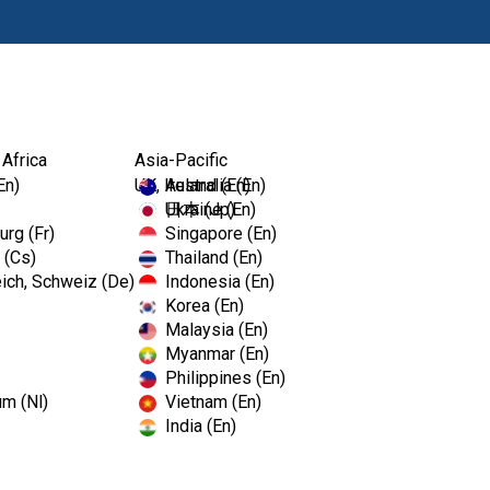
Prodotti
Fo
 Africa
Asia-Pacific
En)
UK, Ireland (En)
Australia (En)
Ukraine (En)
日本 (Jp)
rg (Fr)
Singapore (En)
 (Cs)
Thailand (En)
ich, Schweiz (De)
Indonesia (En)
Korea (En)
Malaysia (En)
Myanmar (En)
Philippines (En)
um (Nl)
Vietnam (En)
India (En)