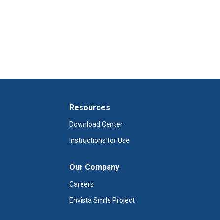
Resources
Download Center
Instructions for Use
Our Company
Careers
Envista Smile Project