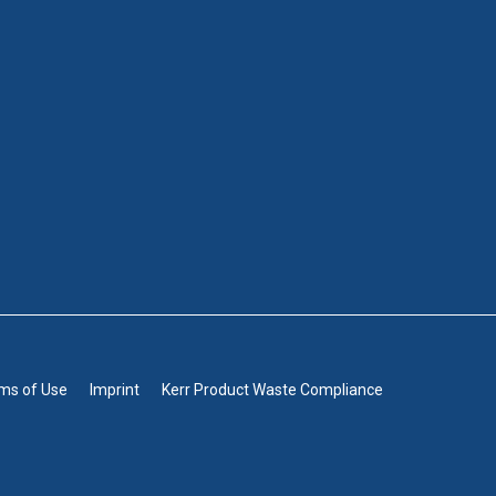
rms of Use
Imprint
Kerr Product Waste Compliance