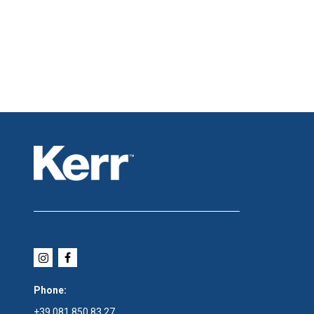
Phone:
+39 081 850 83 27