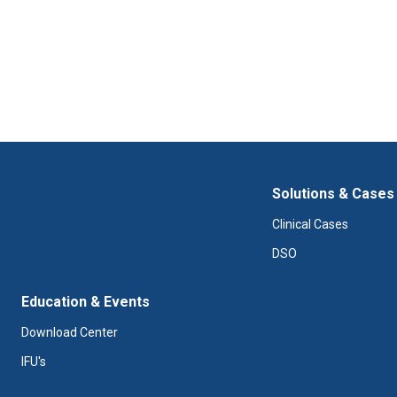
Solutions & Cases
Clinical Cases
DSO
Education & Events
Download Center
IFU's