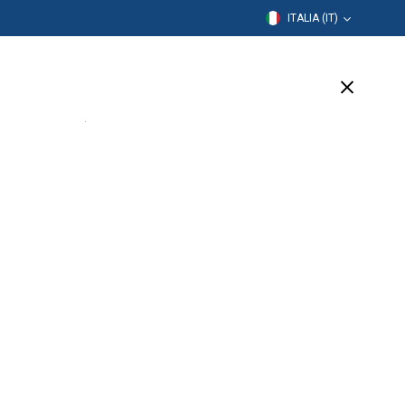
ITALIA (IT)
rmazione
Azienda
Assistenza