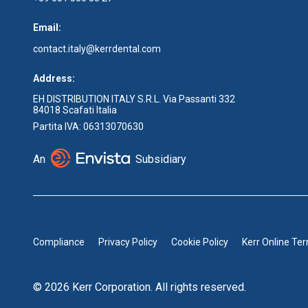
Email:
contact.italy@kerrdental.com
Address:
EH DISTRIBUTION ITALY S.R.L. Via Passanti 332
84018 Scafati Italia
Partita IVA: 06313070630
An
Subsidiary
Compliance
Privacy Policy
Cookie Policy
Kerr Online Te
© 2026 Kerr Corporation. All rights reserved.