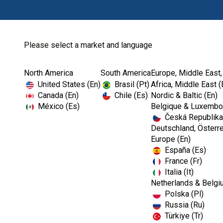
Please select a market and language
North America
South America
Europe, Middle East,
Home
Kerr TotalCare
Operatory Surface...
United States (En)
Brasil (Pt)
Africa, Middle East (
Canada (En)
Chile (Es)
Nordic & Baltic (En)
México (Es)
Belgique & Luxembou
Česká Republika
Deutschland, Österre
Europe (En)
España (Es)
France (Fr)
Italia (It)
Operatory Surface Disinfectants
Netherlands & Belgi
Polska (Pl)
Russia (Ru)
Türkiye (Tr)