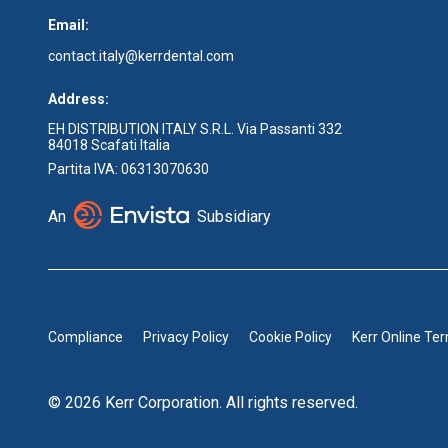
Email:
contact.italy@kerrdental.com
Address:
EH DISTRIBUTION ITALY S.R.L. Via Passanti 332
84018 Scafati Italia
Partita IVA: 06313070630
An
Subsidiary
Compliance
Privacy Policy
Cookie Policy
Kerr Online Te
© 2026 Kerr Corporation. All rights reserved.