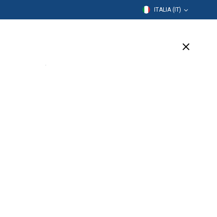
ITALIA (IT)
rmazione
Azienda
Assistenza
(2 Available)