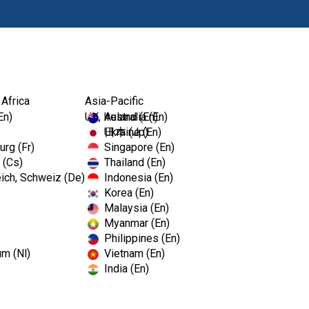
Prodotti
Fo
 Africa
Asia-Pacific
En)
UK, Ireland (En)
Australia (En)
Ukraine (En)
日本 (Jp)
rg (Fr)
Singapore (En)
 (Cs)
Thailand (En)
ich, Schweiz (De)
Indonesia (En)
Korea (En)
Malaysia (En)
Myanmar (En)
Philippines (En)
um (Nl)
Vietnam (En)
India (En)