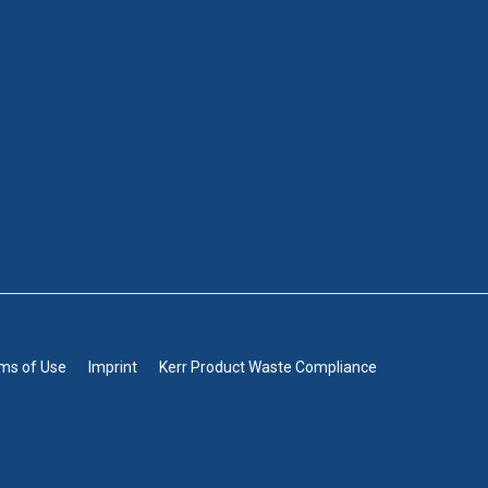
rms of Use
Imprint
Kerr Product Waste Compliance