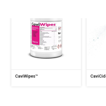
CaviWipes™
CaviCi