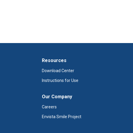
Resources
Download Center
Instructions for Use
Our Company
Careers
Envista Smile Project