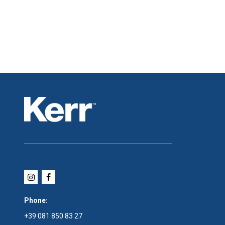
Phone:
+39 081 850 83 27