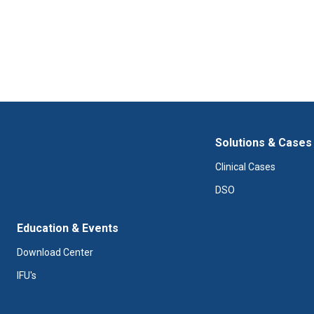
Solutions & Cases
Clinical Cases
DSO
Education & Events
Download Center
IFU's