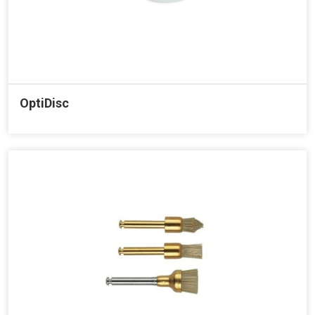
OptiDisc