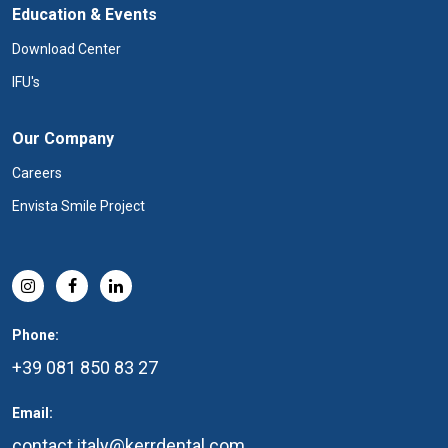
Education & Events
Download Center
IFU's
Our Company
Careers
Envista Smile Project
Phone:
+39 081 850 83 27
Email:
contact.italy@kerrdental.com