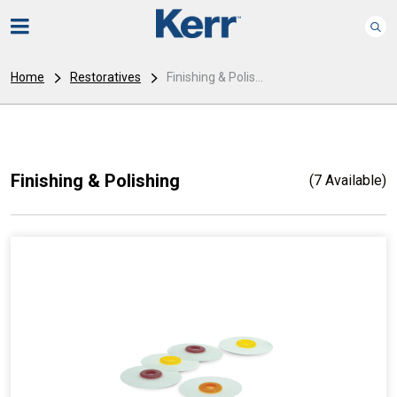
Home
Restoratives
Finishing & Polis...
Finishing & Polishing
(7 Available)