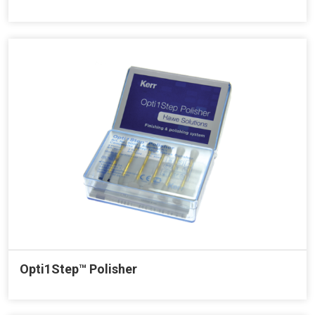
Opti1Step™ Polisher