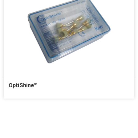
OptiShine™