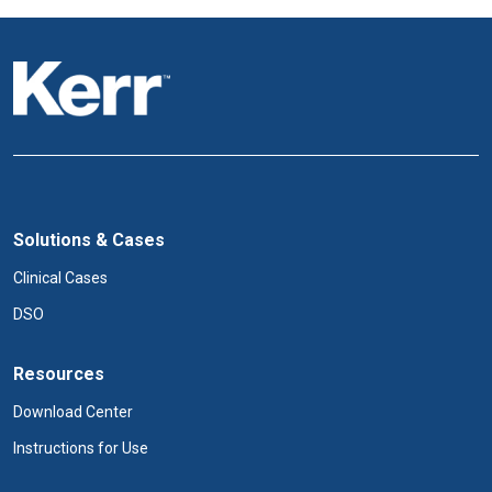
Solutions & Cases
Clinical Cases
DSO
Resources
Download Center
Instructions for Use