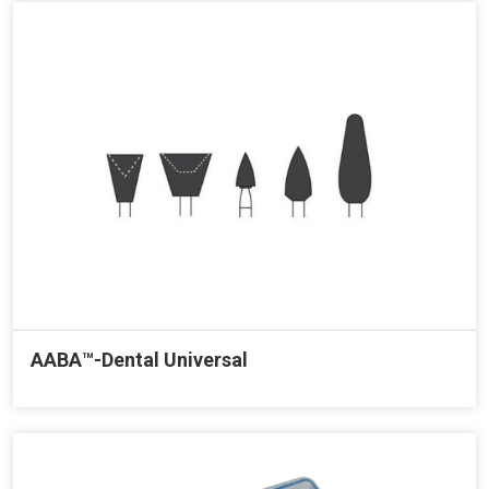
AABA™-Dental Universal