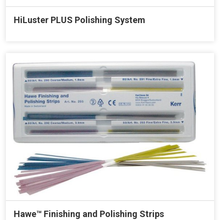
HiLuster PLUS Polishing System
Hawe™ Finishing and Polishing Strips