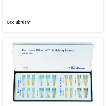
Occlubrush™