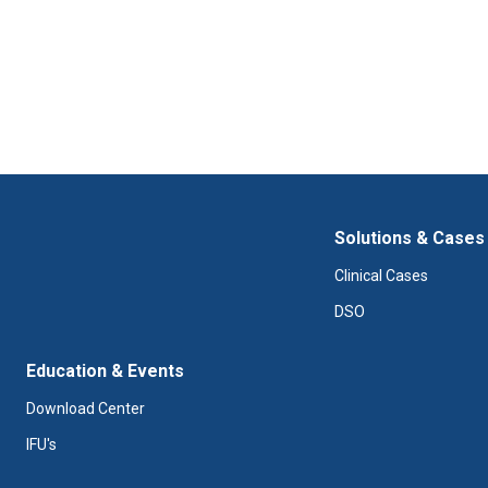
Solutions & Cases
Clinical Cases
DSO
Education & Events
Download Center
IFU's