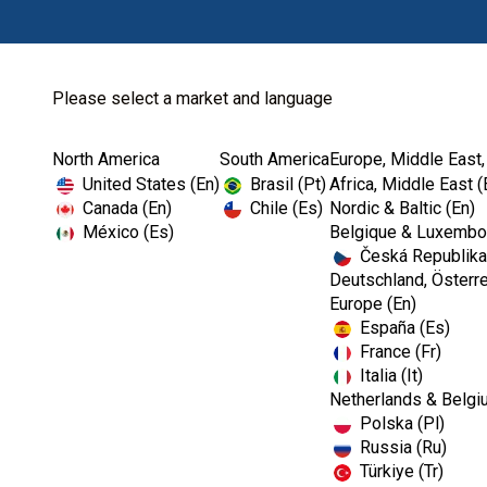
Please select a market and language
North America
South America
Europe, Middle East,
Home
Dental Lab
Dental Lab Instru...
United States (En)
Brasil (Pt)
Africa, Middle East (
Canada (En)
Chile (Es)
Nordic & Baltic (En)
México (Es)
Belgique & Luxembou
Česká Republika
Deutschland, Österre
Europe (En)
España (Es)
France (Fr)
Italia (It)
Netherlands & Belgi
Polska (Pl)
Russia (Ru)
Türkiye (Tr)