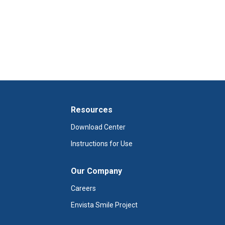
Resources
Download Center
Instructions for Use
Our Company
Careers
Envista Smile Project