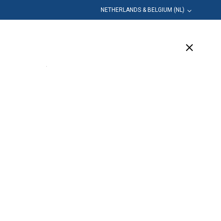
NETHERLANDS & BELGIUM (NL)
leiding
Bedrijf
Ondersteuning