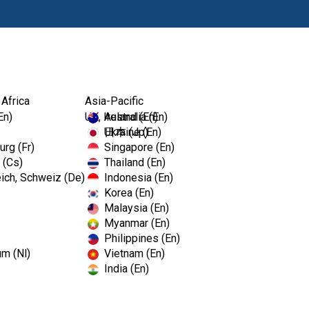
Producten
Op
 Africa
Asia-Pacific
En)
UK, Ireland (En)
Australia (En)
Ukraine (En)
日本 (Jp)
rg (Fr)
Singapore (En)
 (Cs)
Thailand (En)
ich, Schweiz (De)
Indonesia (En)
Korea (En)
Malaysia (En)
Myanmar (En)
Philippines (En)
um (Nl)
Vietnam (En)
India (En)