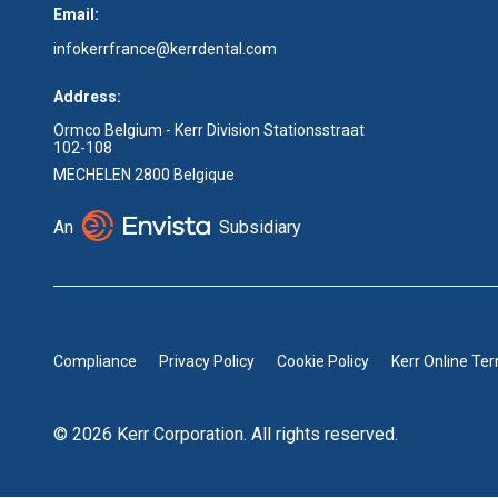
Email:
infokerrfrance@kerrdental.com
Address:
Ormco Belgium - Kerr Division Stationsstraat
102-108
MECHELEN 2800 Belgique
An
Subsidiary
Compliance
Privacy Policy
Cookie Policy
Kerr Online Te
© 2026 Kerr Corporation. All rights reserved.