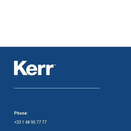
Phone:
+33 1 48 90 77 77