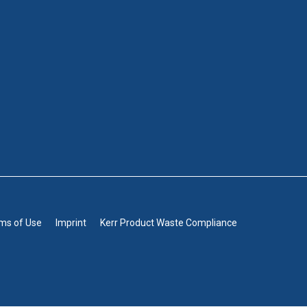
rms of Use
Imprint
Kerr Product Waste Compliance