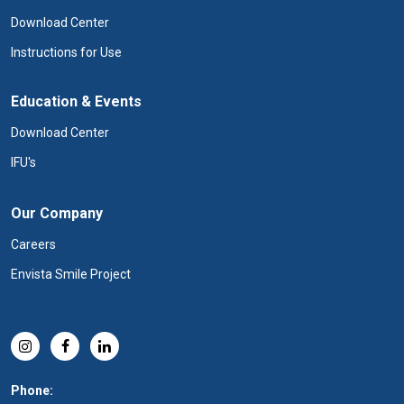
Download Center
Instructions for Use
Education & Events
Download Center
IFU's
Our Company
Careers
Envista Smile Project
Phone: