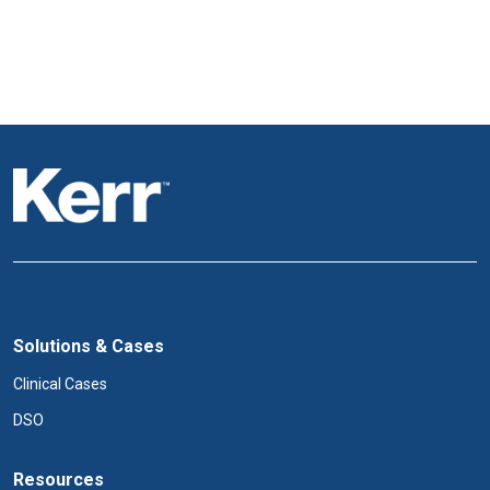
Solutions & Cases
Clinical Cases
DSO
Resources