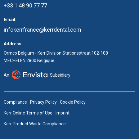
+33 1 48 90 77 77
Email:
infokerrfrance@kerrdental.com
Address:
Ormco Belgium - Kerr Division Stationsstraat 102-108
MECHELEN 2800 Belgique
An
Subsidiary
Compliance
Privacy Policy
Cookie Policy
Kerr Online Terms of Use
Imprint
Kerr Product Waste Compliance