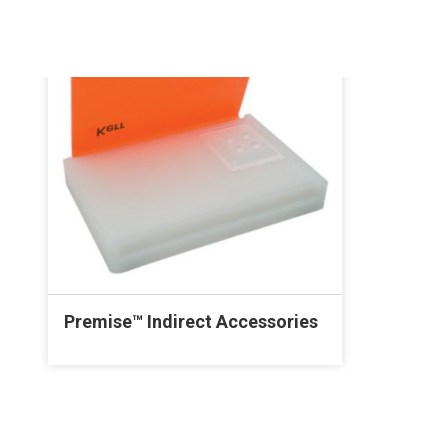
Premise™ Indirect Accessories