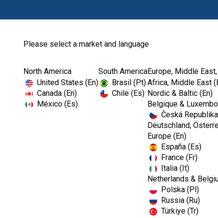
Please select a market and language
North America
South America
Europe, Middle East,
Home
Dental Lab
Dental Restorativ...
United States (En)
Brasil (Pt)
Africa, Middle East (
Canada (En)
Chile (Es)
Nordic & Baltic (En)
México (Es)
Belgique & Luxembou
Česká Republika
Deutschland, Österre
Europe (En)
España (Es)
France (Fr)
Italia (It)
Dental Restorative Lab Material
Netherlands & Belgi
Polska (Pl)
Russia (Ru)
Türkiye (Tr)