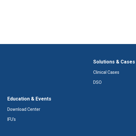
Solutions & Cases
Clinical Cases
DSO
Education & Events
Download Center
IFU's