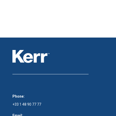
Phone:
+33 1 48 90 77 77
Email: