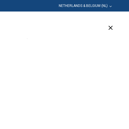
NETHERLANDS & BELGIUM (NL)
leiding
Bedrijf
Ondersteuning
(1 Available)