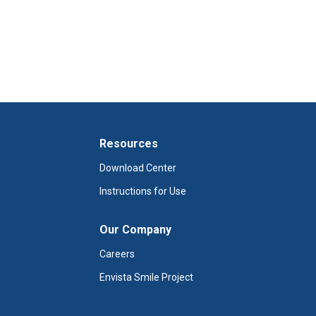
Resources
Download Center
Instructions for Use
Our Company
Careers
Envista Smile Project