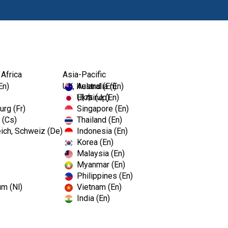
Producten
Op
 Africa
Asia-Pacific
En)
UK, Ireland (En)
Australia (En)
Ukraine (En)
日本 (Jp)
rg (Fr)
Singapore (En)
 (Cs)
Thailand (En)
ich, Schweiz (De)
Indonesia (En)
Korea (En)
Malaysia (En)
Myanmar (En)
Philippines (En)
s
um (Nl)
Vietnam (En)
India (En)