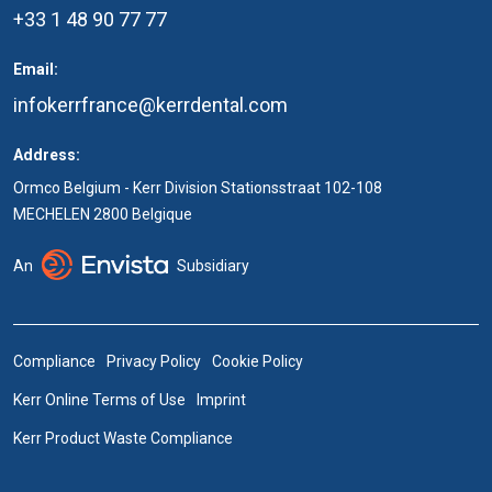
+33 1 48 90 77 77
Email:
infokerrfrance@kerrdental.com
Address:
Ormco Belgium - Kerr Division Stationsstraat 102-108
MECHELEN 2800 Belgique
An
Subsidiary
Compliance
Privacy Policy
Cookie Policy
Kerr Online Terms of Use
Imprint
Kerr Product Waste Compliance