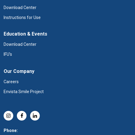
Download Center
Instructions for Use
Education & Events
Download Center
IFU's
Our Company
Careers
Envista Smile Project
Phone: