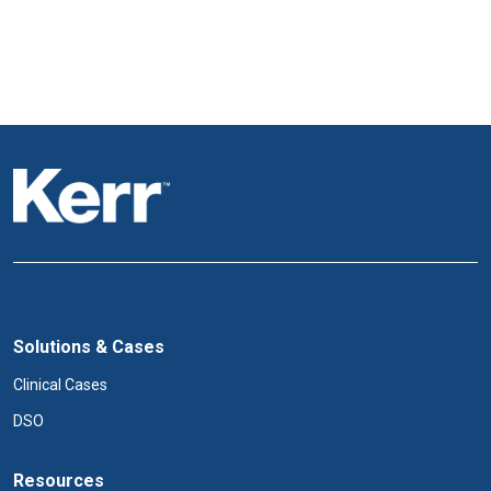
Solutions & Cases
Clinical Cases
DSO
Resources