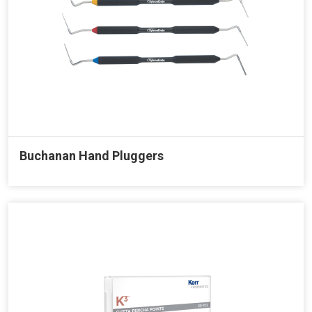
Buchanan Hand Pluggers