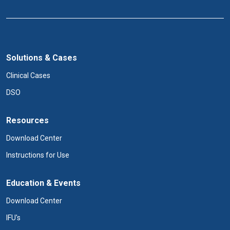
Solutions & Cases
Clinical Cases
DSO
Resources
Download Center
Instructions for Use
Education & Events
Download Center
IFU's