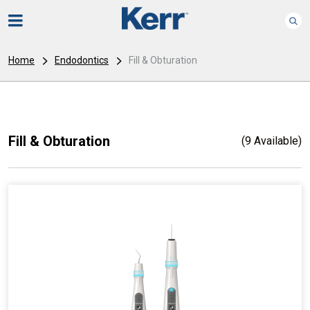
Home
Endodontics
Fill & Obturation
Fill & Obturation
(9 Available)