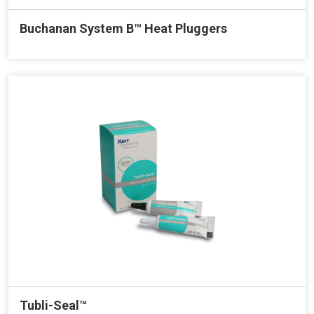
Buchanan System B™ Heat Pluggers
Tubli-Seal™