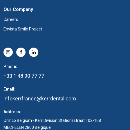
Our Company
Careers
Envista Smile Project
Phone:
+33 1 48 90 77 77
Email:
infokerrfrance@kerrdental.com
Address:
Ormco Belgium - Kerr Division Stationsstraat 102-108
MECHELEN 2800 Belgique