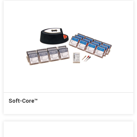
Soft-Core™