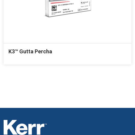
K3™ Gutta Percha