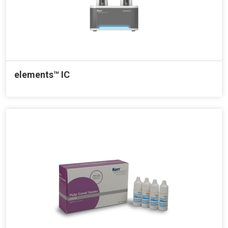
elements™ IC