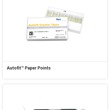
Autofit™ Paper Points