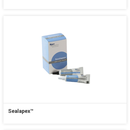
Sealapex™