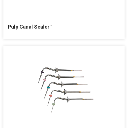
Pulp Canal Sealer™