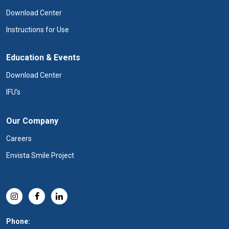
Download Center
Instructions for Use
Education & Events
Download Center
IFU's
Our Company
Careers
Envista Smile Project
Phone: