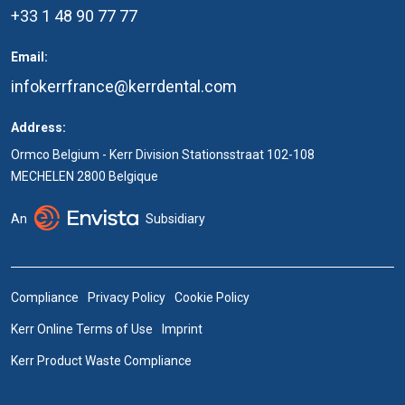
+33 1 48 90 77 77
Email:
infokerrfrance@kerrdental.com
Address:
Ormco Belgium - Kerr Division Stationsstraat 102-108
MECHELEN 2800 Belgique
An
Subsidiary
Compliance
Privacy Policy
Cookie Policy
Kerr Online Terms of Use
Imprint
Kerr Product Waste Compliance