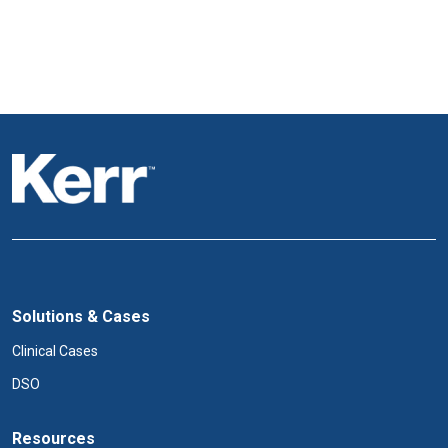
Solutions & Cases
Clinical Cases
DSO
Resources