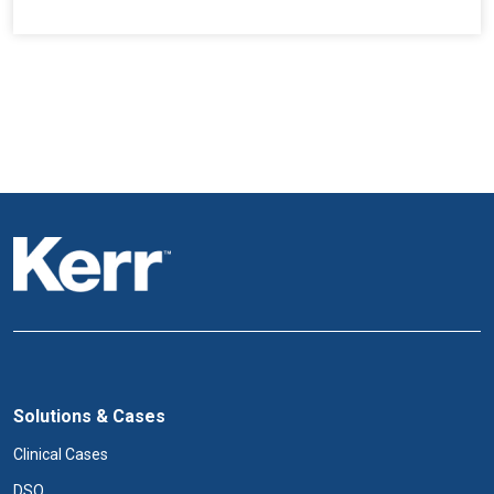
Solutions & Cases
Clinical Cases
DSO