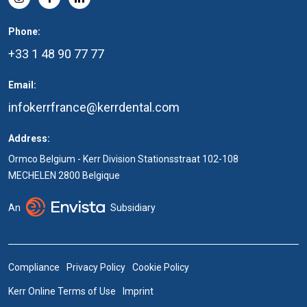
Phone:
+33 1 48 90 77 77
Email:
infokerrfrance@kerrdental.com
Address:
Ormco Belgium - Kerr Division Stationsstraat 102-108
MECHELEN 2800 Belgique
An
Subsidiary
Compliance
Privacy Policy
Cookie Policy
Kerr Online Terms of Use
Imprint