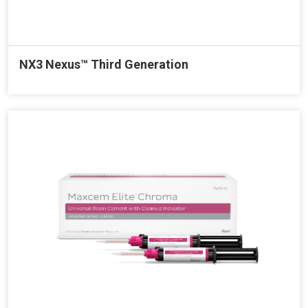
NX3 Nexus™ Third Generation