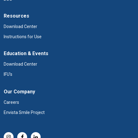
Resources
Download Center
Instructions for Use
Education & Events
Download Center
IFU's
Our Company
Careers
Envista Smile Project