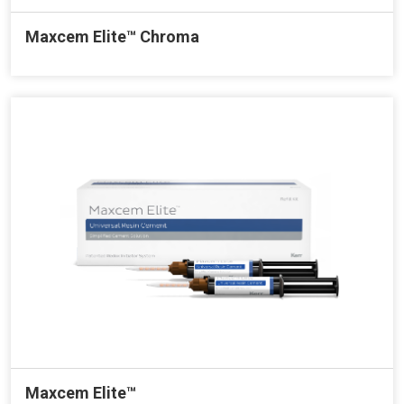
Maxcem Elite™ Chroma
Maxcem Elite™