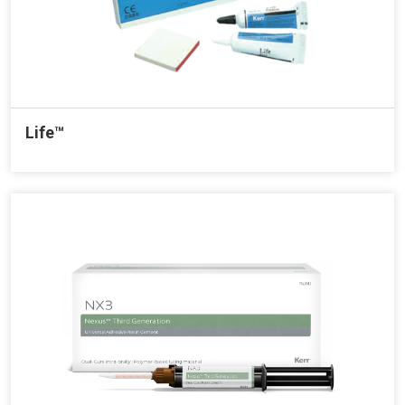
Life™