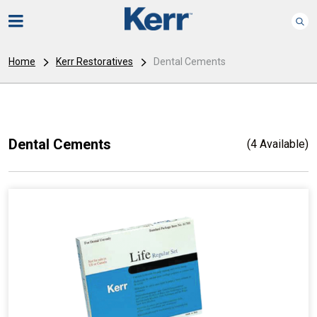
Home
Kerr Restoratives
Dental Cements
Dental Cements
(4 Available)