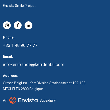
Envista Smile Project
Phone:
+33 1 48 90 77 77
Email:
infokerrfrance@kerrdental.com
Address:
Ormco Belgium - Kerr Division Stationsstraat 102-108
MECHELEN 2800 Belgique
An
Subsidiary