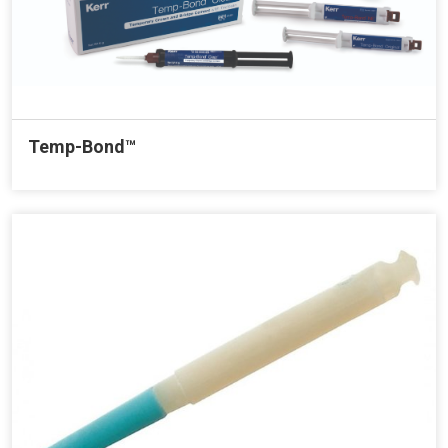
Temp-Bond™