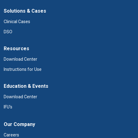
Solutions & Cases
Clinical Cases
DSO
Resources
Download Center
Instructions for Use
Education & Events
Download Center
IFU's
Our Company
Careers