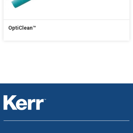
OptiClean™