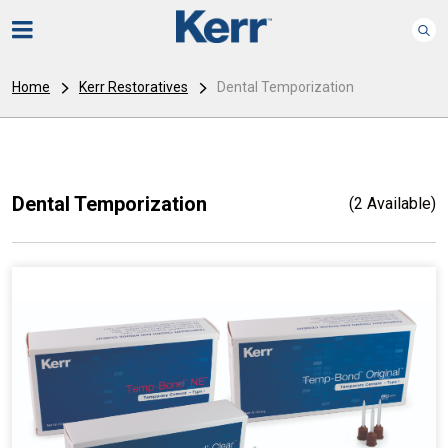
Home
Kerr Restoratives
Dental Temporization
Dental Temporization
(2 Available)