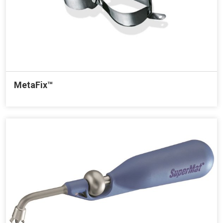
MetaFix™