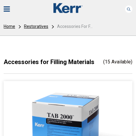
Home
Restoratives
Accessories For F...
Accessories for Filling Materials
(15 Available)