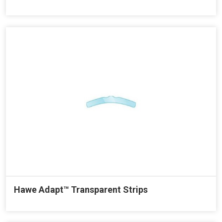
Hawe Adapt™ Transparent Strips