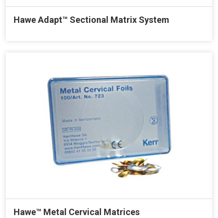
Hawe Adapt™ Sectional Matrix System
Hawe™ Metal Cervical Matrices