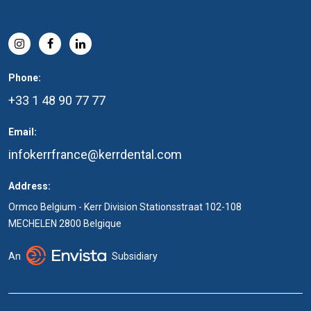
Phone:
+33 1 48 90 77 77
Email:
infokerrfrance@kerrdental.com
Address:
Ormco Belgium - Kerr Division Stationsstraat 102-108
MECHELEN 2800 Belgique
An
Subsidiary