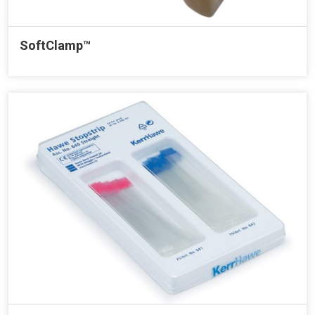
SoftClamp™