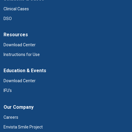
Clinical Cases
DSO
Resources
Download Center
Instructions for Use
Education & Events
Download Center
IFU's
Our Company
Careers
Envista Smile Project