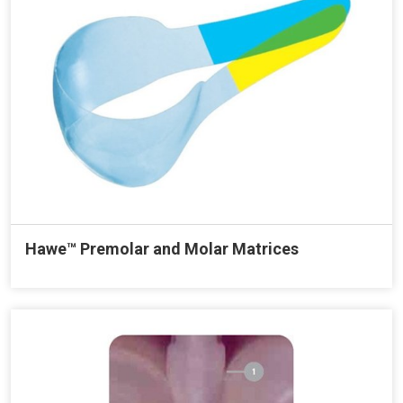
Hawe™ Premolar and Molar Matrices