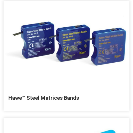
Hawe™ Steel Matrices Bands