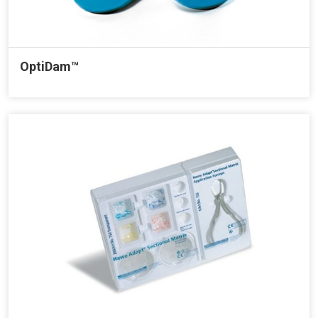
OptiDam™