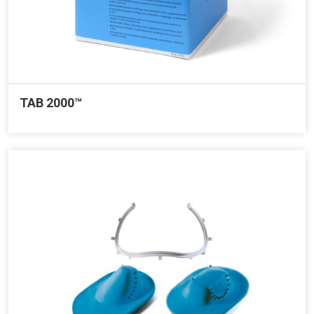
TAB 2000™