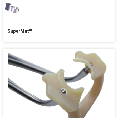
SuperMat™