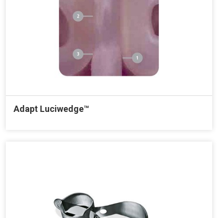
Adapt Luciwedge™