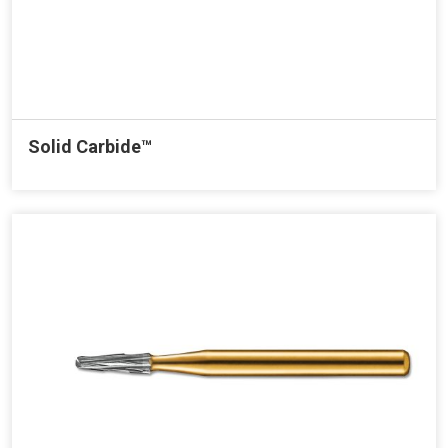
Solid Carbide™