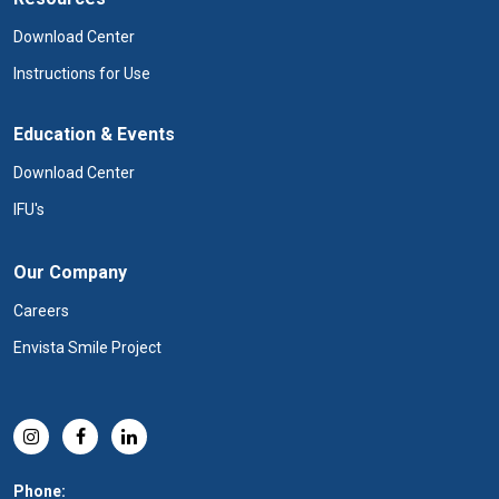
Download Center
Instructions for Use
Education & Events
Download Center
IFU's
Our Company
Careers
Envista Smile Project
Phone: