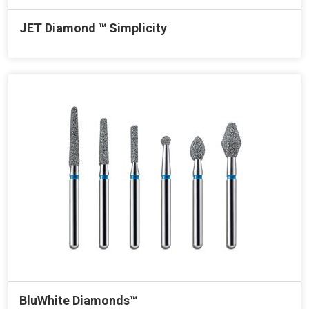
JET Diamond ™ Simplicity
BluWhite Diamonds™