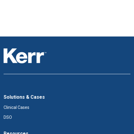
Solutions & Cases
Clinical Cases
DSO
Resources