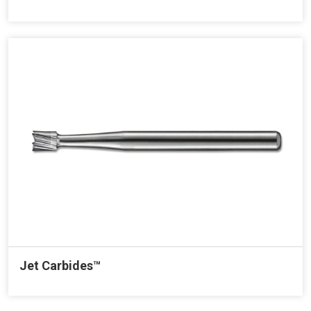
Jet Carbides™