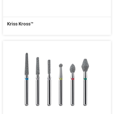
Kriss Kross™