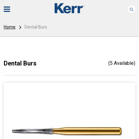
Home
Dental Burs
Dental Burs
(5 Available)