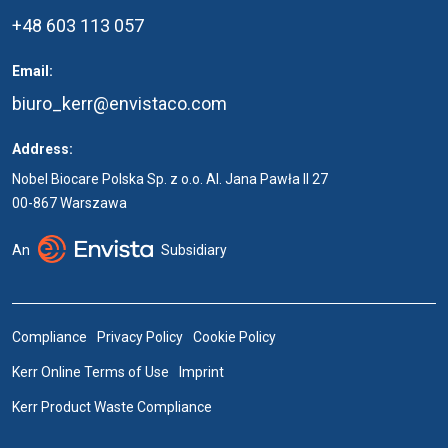
+48 603 113 057
Email:
biuro_kerr@envistaco.com
Address:
Nobel Biocare Polska Sp. z o.o. Al. Jana Pawła II 27
00-867 Warszawa
An
Subsidiary
Compliance
Privacy Policy
Cookie Policy
Kerr Online Terms of Use
Imprint
Kerr Product Waste Compliance