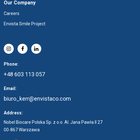
Our Company
Careers
Envista Smile Project
Phone:
+48 603 113 057
Email:
biuro_kerr@envistaco.com
Address:
Nobel Biocare Polska Sp. z o.o. Al. Jana Pawła II 27
00-867 Warszawa