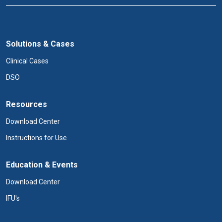
Solutions & Cases
Clinical Cases
DSO
Resources
Download Center
Instructions for Use
Education & Events
Download Center
IFU's