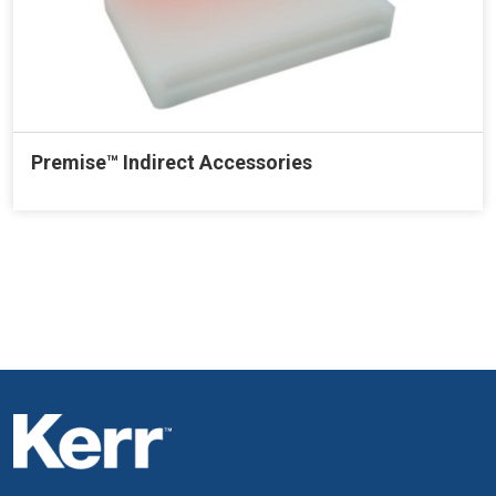
Premise™ Indirect Accessories