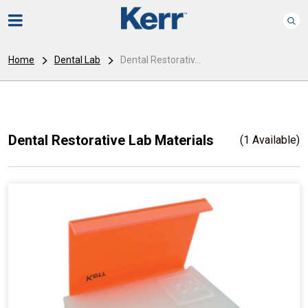
Home
Dental Lab
Dental Restorativ...
Dental Restorative Lab Materials
(1 Available)